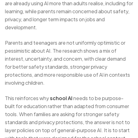
are already using AI more than adults realise, including for
learning, while parents remain concerned about safety,
privacy, and longer term impacts on jobs and
development.
Parents and teenagers are not uniformly optimistic or
pessimistic about AI. The research shows a mix of
interest, uncertainty, and concern, with clear demand
for better safety standards, stronger privacy
protections, and more responsible use of AI in contexts
involving children.
This reinforces why
school AI
needs to be purpose-
built for education rather than adapted from consumer
tools. When families are asking for stronger safety
standards and privacy protections, the answer is not to
layer policies on top of general-purpose AI. It is to start