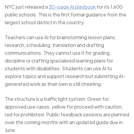
NYC just released a
30-page AI playbook
for its 1,600
public schools. This is the first formal guidance from the
largest school district in the country.
Teachers can use AI for brainstorming lesson plans,
research, scheduling, translation and drafting
communications. They cannot use it for grading,
discipline or crafting specialised learning plans for
students with disabilities. Students can use AI to
explore topics and support research but submitting AI-
generated work as their own is still cheating.
The structure is a traffic light system. Green for
approved use cases, yellow for proceed with caution,
red for prohibited. Public feedback sessions are planned
over the coming months with an updated guide due in
June.