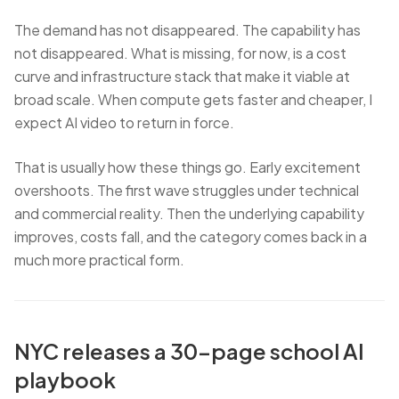
The demand has not disappeared. The capability has
not disappeared. What is missing, for now, is a cost
curve and infrastructure stack that make it viable at
broad scale. When compute gets faster and cheaper, I
expect AI video to return in force.
That is usually how these things go. Early excitement
overshoots. The first wave struggles under technical
and commercial reality. Then the underlying capability
improves, costs fall, and the category comes back in a
much more practical form.
NYC releases a 30-page school AI
playbook