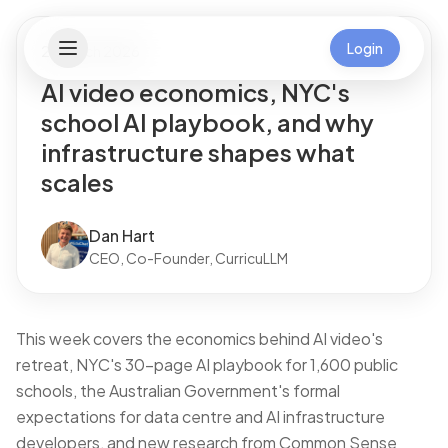
Login
28 March 2026
AI video economics, NYC's
school AI playbook, and why
infrastructure shapes what
scales
Dan Hart
CEO, Co-Founder, CurricuLLM
This week covers the economics behind AI video's
retreat, NYC's 30-page AI playbook for 1,600 public
schools, the Australian Government's formal
expectations for data centre and AI infrastructure
developers, and new research from Common Sense