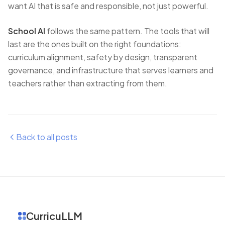
want AI that is safe and responsible, not just powerful.
School AI
follows the same pattern. The tools that will
last are the ones built on the right foundations:
curriculum alignment, safety by design, transparent
governance, and infrastructure that serves learners and
teachers rather than extracting from them.
Back to all posts
CurricuLLM