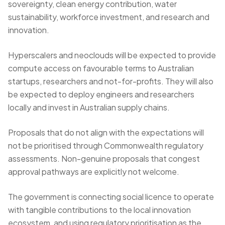
sovereignty, clean energy contribution, water
sustainability, workforce investment, and research and
innovation.
Hyperscalers and neoclouds will be expected to provide
compute access on favourable terms to Australian
startups, researchers and not-for-profits. They will also
be expected to deploy engineers and researchers
locally and invest in Australian supply chains.
Proposals that do not align with the expectations will
not be prioritised through Commonwealth regulatory
assessments. Non-genuine proposals that congest
approval pathways are explicitly not welcome.
The government is connecting social licence to operate
with tangible contributions to the local innovation
ecosystem, and using regulatory prioritisation as the