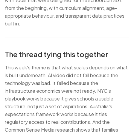
with tools that were designed for the school context
from the beginning, with curriculum alignment, age-
appropriate behaviour, and transparent data practices
built in.
The thread tying this together
This week's theme is that what scales depends on what
is built underneath. AI video did not fail because the
technology was bad. It failed because the
infrastructure economics were not ready. NYC's
playbook works because it gives schools a usable
structure, not just a set of aspirations. Australia's
expectations framework works because it ties
regulatory access to real contributions. And the
Common Sense Media research shows that families