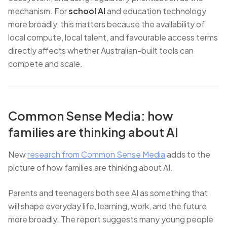
mechanism. For
school AI
and education technology
more broadly, this matters because the availability of
local compute, local talent, and favourable access terms
directly affects whether Australian-built tools can
compete and scale.
Common Sense Media: how
families are thinking about AI
New
research from Common Sense Media
adds to the
picture of how families are thinking about AI.
Parents and teenagers both see AI as something that
will shape everyday life, learning, work, and the future
more broadly. The report suggests many young people