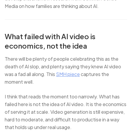
Media on how families are thinking about AI.
What failed with AI video is
economics, not the idea
There will be plenty of people celebrating this as the
death of AI slop, and plenty saying they knew AI video
was a fad all along. This
SMH piece
captures the
moment well.
I think that reads the moment too narrowly. What has
failed here is not the idea of AI video. It is the economics
of serving it at scale. Video generation is still expensive,
hard to moderate, and difficult to productise in a way
that holds up under real usage.