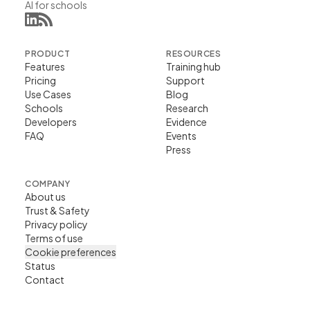
AI for schools
PRODUCT
RESOURCES
Features
Training hub
Pricing
Support
Use Cases
Blog
Schools
Research
Developers
Evidence
FAQ
Events
Press
COMPANY
About us
Trust & Safety
Privacy policy
Terms of use
Cookie preferences
Status
Contact