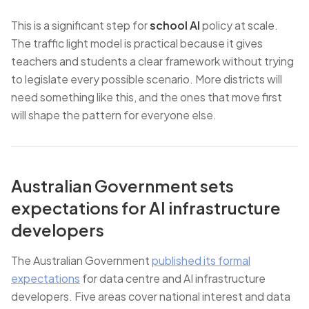
This is a significant step for
school AI
policy at scale.
The traffic light model is practical because it gives
teachers and students a clear framework without trying
to legislate every possible scenario. More districts will
need something like this, and the ones that move first
will shape the pattern for everyone else.
Australian Government sets
expectations for AI infrastructure
developers
The Australian Government
published its formal
expectations
for data centre and AI infrastructure
developers. Five areas cover national interest and data