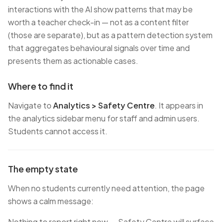
interactions with the AI show patterns that may be
worth a teacher check-in — not as a content filter
(those are separate), but as a pattern detection system
that aggregates behavioural signals over time and
presents them as actionable cases.
Where to find it
Navigate to
Analytics > Safety Centre
. It appears in
the analytics sidebar menu for staff and admin users.
Students cannot access it.
The empty state
When no students currently need attention, the page
shows a calm message:
Nothing to report right now — Safety Centre will surface