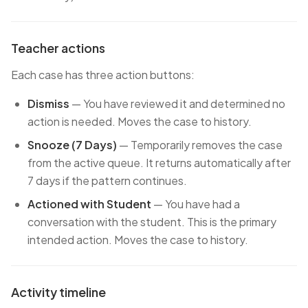
Teacher actions
Each case has three action buttons:
Dismiss
— You have reviewed it and determined no
action is needed. Moves the case to history.
Snooze (7 Days)
— Temporarily removes the case
from the active queue. It returns automatically after
7 days if the pattern continues.
Actioned with Student
— You have had a
conversation with the student. This is the primary
intended action. Moves the case to history.
Activity timeline