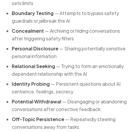
sets limits
Boundary Testing
— Attempts to bypass safety
guardrails or jailbreak the AI
Concealment
— Archiving or hiding conversations
after triggering safety filters
Personal Disclosure
— Sharing potentially sensitive
personal information
Relational Seeking
— Trying to form an emotionally
dependent relationship with the AI
Identity Probing
— Persistent questions about AI
sentience, feelings, secrecy
Potential Withdrawal
— Disengaging or abandoning
conversations after corrective feedback
Off-Topic Persistence
— Repeatedly steering
conversations away from tasks