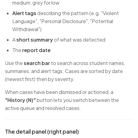
medium, grey for low
Alert tags
describing the pattern (e.g. "Violent
Language", "Personal Disclosure", "Potential
Withdrawal")
A
short summary
of what was detected
The
report date
Use the
search bar
to search across student names,
summaries, and alert tags. Cases are sorted by date
(newest first) then by severity.
When cases have been dismissed or actioned, a
"History (N)"
button lets you switch between the
active queue and resolved cases.
The detail panel (right panel)