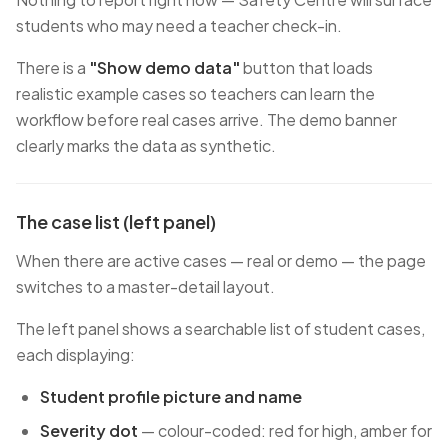
students who may need a teacher check-in.
There is a
"Show demo data"
button that loads
realistic example cases so teachers can learn the
workflow before real cases arrive. The demo banner
clearly marks the data as synthetic.
The case list (left panel)
When there are active cases — real or demo — the page
switches to a master-detail layout.
The left panel shows a searchable list of student cases,
each displaying:
Student profile picture and name
Severity dot
— colour-coded: red for high, amber for