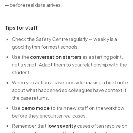
— before real data arrives.
Tips for staff
Check the Safety Centre regularly — weekly is a
good rhythm for most schools.
Use the
conversation starters
as a starting point,
not a script. Adapt them to your relationship with the
student.
When you action a case, consider making a brief note
about what happened so colleagues have context if
the case returns.
Use
demo mode
to train new staff on the workflow
before they encounter real cases.
Remember that
low severity
cases often resolve on