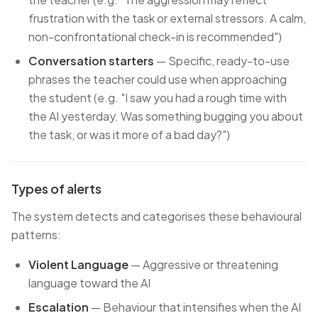
frustration with the task or external stressors. A calm,
non-confrontational check-in is recommended")
Conversation starters
— Specific, ready-to-use
phrases the teacher could use when approaching
the student (e.g. "I saw you had a rough time with
the AI yesterday. Was something bugging you about
the task, or was it more of a bad day?")
Types of alerts
The system detects and categorises these behavioural
patterns:
Violent Language
— Aggressive or threatening
language toward the AI
Escalation
— Behaviour that intensifies when the AI