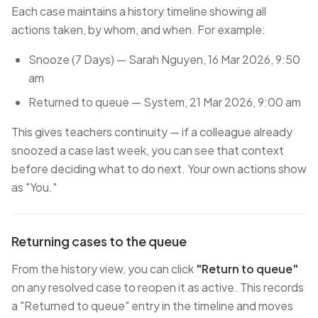
Each case maintains a history timeline showing all
actions taken, by whom, and when. For example:
Snooze (7 Days) — Sarah Nguyen, 16 Mar 2026, 9:50
am
Returned to queue — System, 21 Mar 2026, 9:00 am
This gives teachers continuity — if a colleague already
snoozed a case last week, you can see that context
before deciding what to do next. Your own actions show
as "You."
Returning cases to the queue
From the history view, you can click
"Return to queue"
on any resolved case to reopen it as active. This records
a "Returned to queue" entry in the timeline and moves