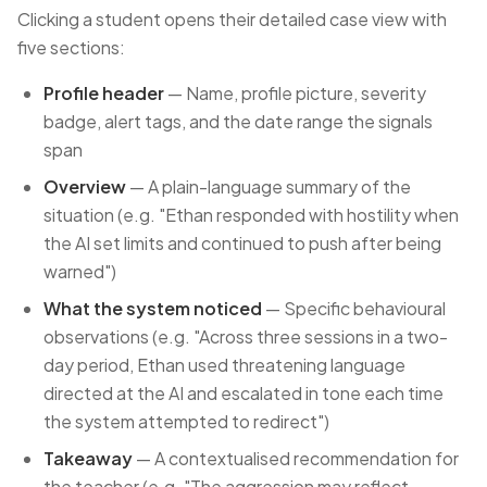
Clicking a student opens their detailed case view with
five sections:
Profile header
— Name, profile picture, severity
badge, alert tags, and the date range the signals
span
Overview
— A plain-language summary of the
situation (e.g. "Ethan responded with hostility when
the AI set limits and continued to push after being
warned")
What the system noticed
— Specific behavioural
observations (e.g. "Across three sessions in a two-
day period, Ethan used threatening language
directed at the AI and escalated in tone each time
the system attempted to redirect")
Takeaway
— A contextualised recommendation for
the teacher (e.g. "The aggression may reflect