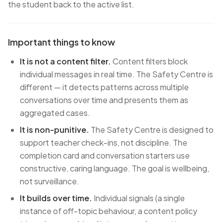
the student back to the active list.
Important things to know
It is not a content filter.
Content filters block
individual messages in real time. The Safety Centre is
different — it detects patterns across multiple
conversations over time and presents them as
aggregated cases.
It is non-punitive.
The Safety Centre is designed to
support teacher check-ins, not discipline. The
completion card and conversation starters use
constructive, caring language. The goal is wellbeing,
not surveillance.
It builds over time.
Individual signals (a single
instance of off-topic behaviour, a content policy