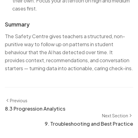
their own. Focus your attention on high and medium
cases first.
Summary
The Safety Centre gives teachers a structured, non-
punitive way to follow up on patterns in student
behaviour that the AI has detected over time. It
provides context, recommendations, and conversation
starters — turning data into actionable, caring check-ins.
Previous
8.3 Progression Analytics
Next Section
9. Troubleshooting and Best Practice