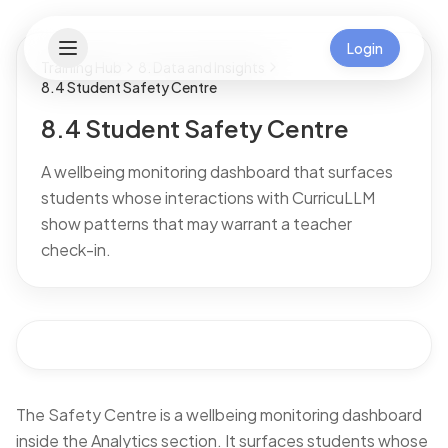
Login
Training Hub
8. Data and Insights
8.4 Student Safety Centre
8.4 Student Safety Centre
A wellbeing monitoring dashboard that surfaces
students whose interactions with CurricuLLM
show patterns that may warrant a teacher
check-in.
The Safety Centre is a wellbeing monitoring dashboard
inside the Analytics section. It surfaces students whose