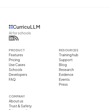
CurricuLLM
AI for schools
PRODUCT
RESOURCES
Features
Training hub
Pricing
Support
Use Cases
Blog
Schools
Research
Developers
Evidence
FAQ
Events
Press
COMPANY
About us
Trust & Safety