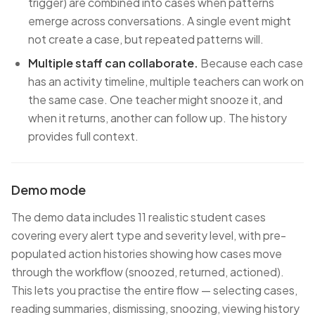
trigger) are combined into cases when patterns
emerge across conversations. A single event might
not create a case, but repeated patterns will.
Multiple staff can collaborate.
Because each case
has an activity timeline, multiple teachers can work on
the same case. One teacher might snooze it, and
when it returns, another can follow up. The history
provides full context.
Demo mode
The demo data includes 11 realistic student cases
covering every alert type and severity level, with pre-
populated action histories showing how cases move
through the workflow (snoozed, returned, actioned).
This lets you practise the entire flow — selecting cases,
reading summaries, dismissing, snoozing, viewing history