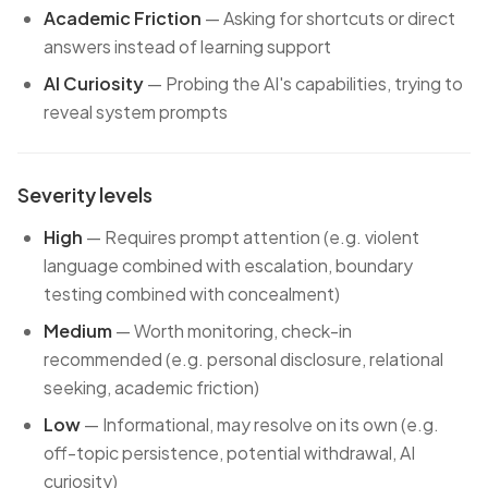
Academic Friction
— Asking for shortcuts or direct
answers instead of learning support
AI Curiosity
— Probing the AI's capabilities, trying to
reveal system prompts
Severity levels
High
— Requires prompt attention (e.g. violent
language combined with escalation, boundary
testing combined with concealment)
Medium
— Worth monitoring, check-in
recommended (e.g. personal disclosure, relational
seeking, academic friction)
Low
— Informational, may resolve on its own (e.g.
off-topic persistence, potential withdrawal, AI
curiosity)