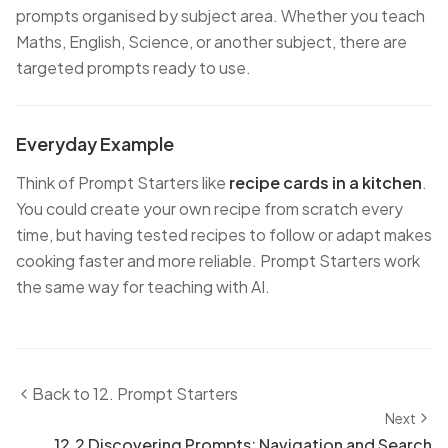
prompts organised by subject area. Whether you teach
Maths, English, Science, or another subject, there are
targeted prompts ready to use.
Everyday Example
Think of Prompt Starters like
recipe cards in a kitchen
.
You could create your own recipe from scratch every
time, but having tested recipes to follow or adapt makes
cooking faster and more reliable. Prompt Starters work
the same way for teaching with AI.
Back to
12. Prompt Starters
Next
12.2 Discovering Prompts: Navigation and Search