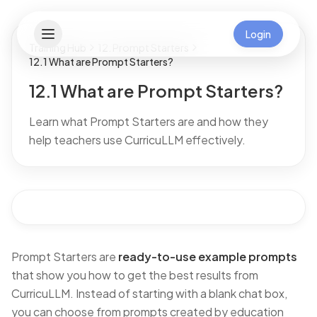
Login
Training Hub
12. Prompt Starters
12.1 What are Prompt Starters?
12.1 What are Prompt Starters?
Learn what Prompt Starters are and how they
help teachers use CurricuLLM effectively.
Prompt Starters are
ready-to-use example prompts
that show you how to get the best results from
CurricuLLM. Instead of starting with a blank chat box,
you can choose from prompts created by education