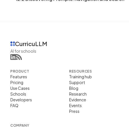
CurricuLLM
AI for schools
PRODUCT
RESOURCES
Features
Training hub
Pricing
Support
Use Cases
Blog
Schools
Research
Developers
Evidence
FAQ
Events
Press
COMPANY