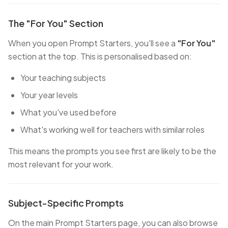
The "For You" Section
When you open Prompt Starters, you'll see a
"For You"
section at the top. This is personalised based on:
Your teaching subjects
Your year levels
What you've used before
What's working well for teachers with similar roles
This means the prompts you see first are likely to be the
most relevant for your work.
Subject-Specific Prompts
On the main Prompt Starters page, you can also browse