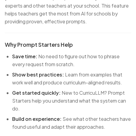
experts and other teachers at your school. This feature
helps teachers get the most from AI for schools by
providing proven, effective prompts.
Why Prompt Starters Help
Save time:
No need to figure out how to phrase
every request from scratch.
Show best practices:
Learn from examples that
work well and produce curriculum-aligned results.
Get started quickly:
New to CurricuLLM? Prompt
Starters help you understand what the system can
do.
Build on experience:
See what other teachers have
found useful and adapt their approaches.