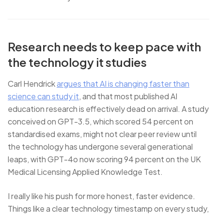
Research needs to keep pace with
the technology it studies
Carl Hendrick
argues that AI is changing faster than
science can study it
, and that most published AI
education research is effectively dead on arrival. A study
conceived on GPT-3.5, which scored 54 percent on
standardised exams, might not clear peer review until
the technology has undergone several generational
leaps, with GPT-4o now scoring 94 percent on the UK
Medical Licensing Applied Knowledge Test.
I really like his push for more honest, faster evidence.
Things like a clear technology timestamp on every study,