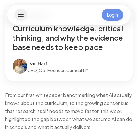
Login
21 February 2026
Curriculum knowledge, critical
thinking, and why the evidence
base needs to keep pace
Dan Hart
CEO, Co-Founder, CurricuLLM
From our first whitepaper benchmarking what AI actually
knows about the curriculum, to the growing consensus
that research itself needs to move faster, this week
highlighted the gap between what we assume AI can do
in schools and what it actually delivers.