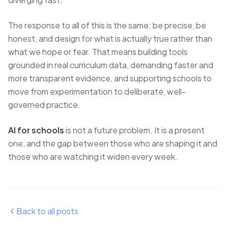
The response to all of this is the same: be precise, be
honest, and design for what is actually true rather than
what we hope or fear. That means building tools
grounded in real curriculum data, demanding faster and
more transparent evidence, and supporting schools to
move from experimentation to deliberate, well-
governed practice.
AI for schools
is not a future problem. It is a present
one, and the gap between those who are shaping it and
those who are watching it widen every week.
Back to all posts