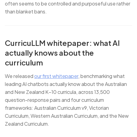
often seems to be controlled and purposeful use rather
than blanket bans.
CurricuLLM whitepaper: what AI
actually knows about the
curriculum
We released
our first whitepaper
, benchmarking what
leading AI chatbots actually know about the Australian
and New Zealand K–10 curricula, across 13,500
question-response pairs and four curriculum
frameworks: Australian Curriculum v9, Victorian
Curriculum, Western Australian Curriculum, and the New
Zealand Curriculum.