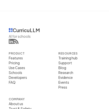
CurricuLLM
AI for schools
PRODUCT
RESOURCES
Features
Training hub
Pricing
Support
Use Cases
Blog
Schools
Research
Developers
Evidence
FAQ
Events
Press
COMPANY
About us
Trust & Safety