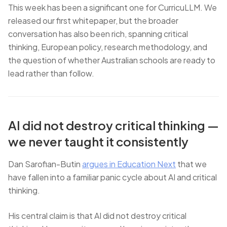
This week has been a significant one for CurricuLLM. We
released our first whitepaper, but the broader
conversation has also been rich, spanning critical
thinking, European policy, research methodology, and
the question of whether Australian schools are ready to
lead rather than follow.
AI did not destroy critical thinking —
we never taught it consistently
Dan Sarofian-Butin
argues in Education Next
that we
have fallen into a familiar panic cycle about AI and critical
thinking.
His central claim is that AI did not destroy critical