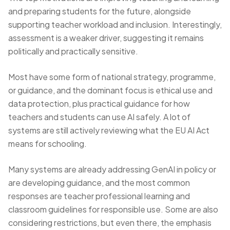
and preparing students for the future, alongside
supporting teacher workload and inclusion. Interestingly,
assessment is a weaker driver, suggesting it remains
politically and practically sensitive.
Most have some form of national strategy, programme,
or guidance, and the dominant focus is ethical use and
data protection, plus practical guidance for how
teachers and students can use AI safely. A lot of
systems are still actively reviewing what the EU AI Act
means for schooling.
Many systems are already addressing GenAI in policy or
are developing guidance, and the most common
responses are teacher professional learning and
classroom guidelines for responsible use. Some are also
considering restrictions, but even there, the emphasis