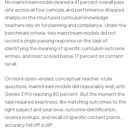
No mainstream model cleared a 41 percent overall pass
rate across all four curricula, and performance dropped
sharply on the structured curriculum knowledge
teachers rely on for planning and compliance. Under the
benchmark criteria, two mainstream models did not
record a single passing response on the task of
identifying the meaning of specific curriculum outcome
entries, and most scored below 17 percent on content
recall.
On more open-ended, conceptual teacher-style
questions, mainstream models did reasonably well, with
Gemini 3 Pro reaching 80 percent. But the moment the
task required exactness, like matching outcomes to the
right subject and year level, outcome identification,
reverse lookups, and recall of specific content points,
accuracy fell off a cliff.