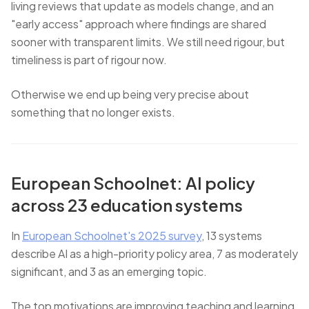
living reviews that update as models change, and an
"early access" approach where findings are shared
sooner with transparent limits. We still need rigour, but
timeliness is part of rigour now.
Otherwise we end up being very precise about
something that no longer exists.
European Schoolnet: AI policy
across 23 education systems
In
European Schoolnet's 2025 survey
, 13 systems
describe AI as a high-priority policy area, 7 as moderately
significant, and 3 as an emerging topic.
The top motivations are improving teaching and learning