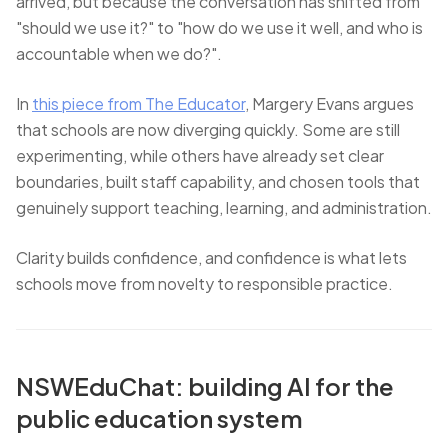
arrived, but because the conversation has shifted from
"should we use it?" to "how do we use it well, and who is
accountable when we do?".
In
this piece from The Educator
, Margery Evans argues
that schools are now diverging quickly. Some are still
experimenting, while others have already set clear
boundaries, built staff capability, and chosen tools that
genuinely support teaching, learning, and administration.
Clarity builds confidence, and confidence is what lets
schools move from novelty to responsible practice.
NSWEduChat: building AI for the
public education system