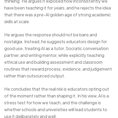
thinking. He argues it exposed how inconsistently we
have been teaching it for years, and he rejects the idea
that there was a pre-AI golden age of strong academic
skills at scale.
He argues the response should not be bans and
nostalgia. Instead, he suggests educators design for
good use, treating AI as a tutor, Socratic conversation
partner, and writing mentor, while explicitly teaching
ethical use and building assessment and classroom
routines that reward process, evidence, and judgement
rather than outsourced output.
He concludes that the real risk is educators opting out
of the moment rather than shaping it. In his view, AI is a
stress test for how we teach, and the challenge is
whether schools and universities will lead students to
use it deliberately and well.