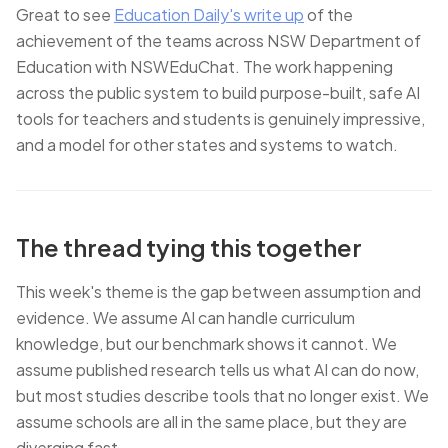
Great to see
Education Daily's write up
of the
achievement of the teams across NSW Department of
Education with NSWEduChat. The work happening
across the public system to build purpose-built, safe AI
tools for teachers and students is genuinely impressive,
and a model for other states and systems to watch.
The thread tying this together
This week's theme is the gap between assumption and
evidence. We assume AI can handle curriculum
knowledge, but our benchmark shows it cannot. We
assume published research tells us what AI can do now,
but most studies describe tools that no longer exist. We
assume schools are all in the same place, but they are
diverging fast.