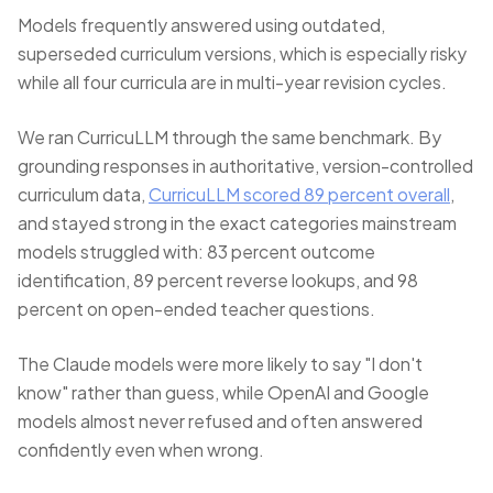
Models frequently answered using outdated,
superseded curriculum versions, which is especially risky
while all four curricula are in multi-year revision cycles.
We ran CurricuLLM through the same benchmark. By
grounding responses in authoritative, version-controlled
curriculum data,
CurricuLLM scored 89 percent overall
,
and stayed strong in the exact categories mainstream
models struggled with: 83 percent outcome
identification, 89 percent reverse lookups, and 98
percent on open-ended teacher questions.
The Claude models were more likely to say "I don't
know" rather than guess, while OpenAI and Google
models almost never refused and often answered
confidently even when wrong.