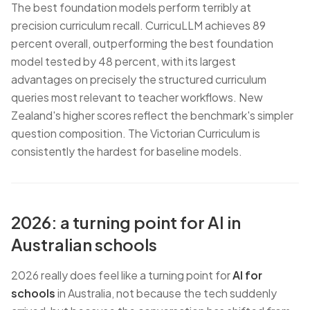
The best foundation models perform terribly at
precision curriculum recall. CurricuLLM achieves 89
percent overall, outperforming the best foundation
model tested by 48 percent, with its largest
advantages on precisely the structured curriculum
queries most relevant to teacher workflows. New
Zealand's higher scores reflect the benchmark's simpler
question composition. The Victorian Curriculum is
consistently the hardest for baseline models.
2026: a turning point for AI in
Australian schools
2026 really does feel like a turning point for
AI for
schools
in Australia, not because the tech suddenly