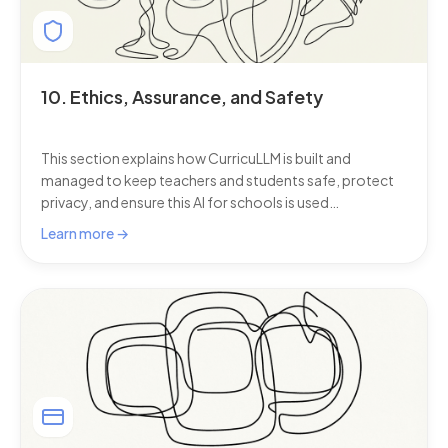
10. Ethics, Assurance, and Safety
This section explains how CurricuLLM is built and
managed to keep teachers and students safe, protect
privacy, and ensure this AI for schools is used
responsibly.
Learn more →