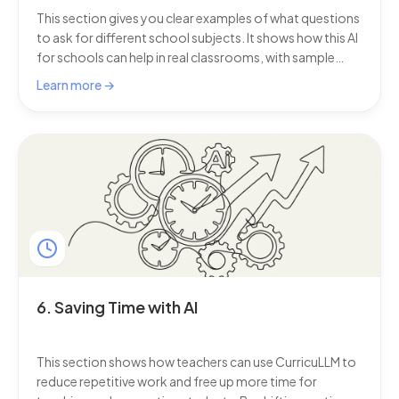
This section gives you clear examples of what questions
to ask for different school subjects. It shows how this AI
for schools can help in real classrooms, with sample
prompts for teachers and students in every learning
Learn more →
area.
6. Saving Time with AI
This section shows how teachers can use CurricuLLM to
reduce repetitive work and free up more time for