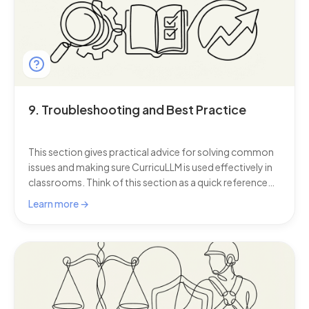
9. Troubleshooting and Best Practice
This section gives practical advice for solving common
issues and making sure CurricuLLM is used effectively in
classrooms. Think of this section as a quick reference
guide: small adjustments in how you use this AI for
Learn more →
schools can make a big difference in saving time,
keeping lessons smooth, and helping students learn
with confidence.