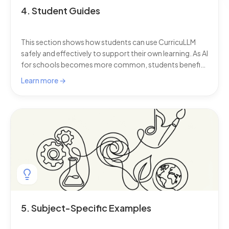
4. Student Guides
This section shows how students can use CurricuLLM
safely and effectively to support their own learning. As AI
for schools becomes more common, students benefit
from a personal learning assistant that keeps every
Learn more →
answer aligned to the curriculum, adapts to their
progress, and filters content for safety.
5. Subject-Specific Examples