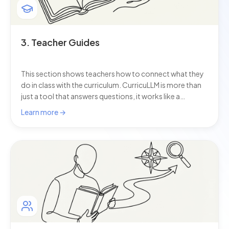
3. Teacher Guides
This section shows teachers how to connect what they
do in class with the curriculum. CurricuLLM is more than
just a tool that answers questions, it works like a
curriculum helper that supports you with lesson
Learn more →
planning, checking assessments, and reporting. As AI for
schools continues to evolve, these guides help you
make the most of it.