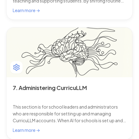
teaching and supporting students. By shifting routine
tasks to AI for schools, teachers can spend less energy
Learn more →
on admin and more energy on what matters most.
7. Administering CurricuLLM
This section is for school leaders and administrators
who are responsible for setting up and managing
CurricuLLM accounts. When AI for schools is set up and
managed well, schools can trust that everyone has the
Learn more →
right access, safety controls are in place, and teaching