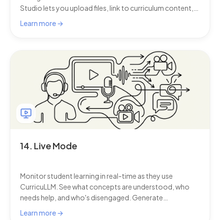
Studio lets you upload files, link to curriculum content,
and add student progression data, so every
Learn more →
conversation stays focused on your specific teaching
context.
14. Live Mode
Monitor student learning in real-time as they use
CurricuLLM. See what concepts are understood, who
needs help, and who's disengaged. Generate
personalised 10-minute activities for groups that need
Learn more →
support—no materials required.