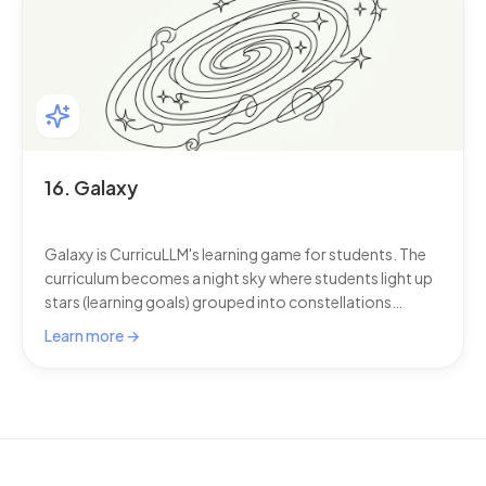
extend CurricuLLM's capabilities by connecting external
tools and data sources through Connected Services.
16. Galaxy
Galaxy is CurricuLLM's learning game for students. The
curriculum becomes a night sky where students light up
stars (learning goals) grouped into constellations
(topics) by genuinely demonstrating understanding in
Learn more →
chat. This section has one set of instructions for
students and one for staff, covering constellations,
earning stars, the mastery progress bar, streaks,
badges, badge styles, badge profile pictures, Galaxy
Analytics, and the roles that control profile-picture
uploads and Galaxy features.