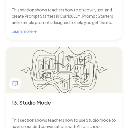
This section shows teachers how to discover, use, and
create Prompt Starters in CurricuLLM. Prompt Starters
are example prompts designed to help you get the most
from AI for schools, showing best practices from
Learn more →
leading educators and offering quick ways to create
curriculum-aligned content.
13. Studio Mode
This section shows teachers how to use Studio mode to
have grounded conversations with AI for schools.