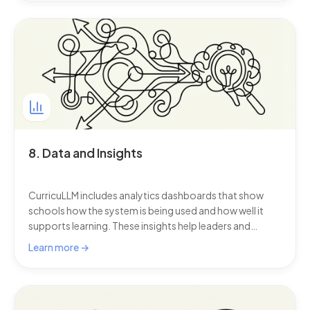
can continue without disruption.
8. Data and Insights
CurricuLLM includes analytics dashboards that show
schools how the system is being used and how well it
supports learning. These insights help leaders and
teachers see not just how often this AI for schools is
Learn more →
used, but how well it is being used.