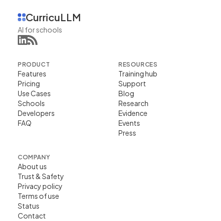
CurricuLLM
AI for schools
PRODUCT
RESOURCES
Features
Training hub
Pricing
Support
Use Cases
Blog
Schools
Research
Developers
Evidence
FAQ
Events
Press
COMPANY
About us
Trust & Safety
Privacy policy
Terms of use
Status
Contact