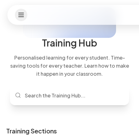
Training Hub
Personalised learning for every student. Time-
saving tools for every teacher. Learn how to make
it happen in your classroom.
Training Sections