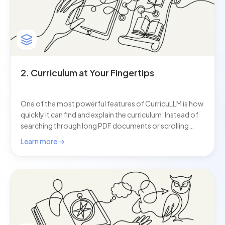
2. Curriculum at Your Fingertips
One of the most powerful features of CurricuLLM is how
quickly it can find and explain the curriculum. Instead of
searching through long PDF documents or scrolling
across different websites, you can simply ask a question
Learn more →
and get the exact outcomes, content, or syllabus
wording you need. This AI for schools helps teachers
save time, stay accurate, and make sure every lesson or
assessment is clearly linked to the curriculum.