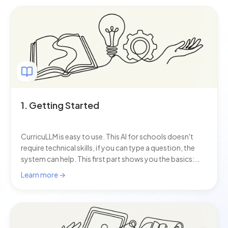
1. Getting Started
CurricuLLM is easy to use. This AI for schools doesn't
require technical skills, if you can type a question, the
system can help. This first part shows you the basics:
how to log in, start a chat, and ask your first questions.
Learn more →