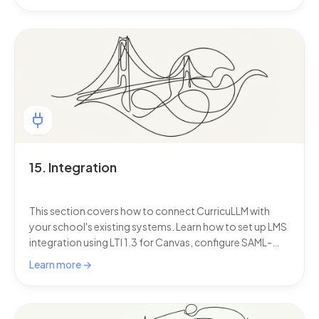
15. Integration
This section covers how to connect CurricuLLM with
your school's existing systems. Learn how to set up LMS
integration using LTI 1.3 for Canvas, configure SAML-
based single sign-on (SSO) so staff and students can log
Learn more →
in with their existing school credentials, sync students,
teachers, and classes automatically from your Student
Information System (SIS) using LISS or OneRoster, and