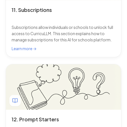
11. Subscriptions
Subscriptions allow individuals or schools to unlock full
access to CurricuLLM. This section explains how to
manage subscriptions for this AI for schools platform.
Learn more →
12. Prompt Starters