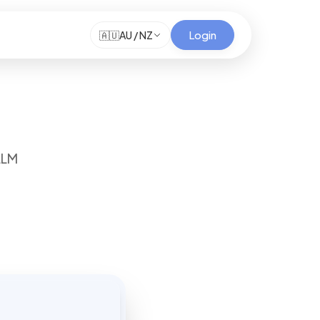
Login
🇦🇺
AU / NZ
LLM