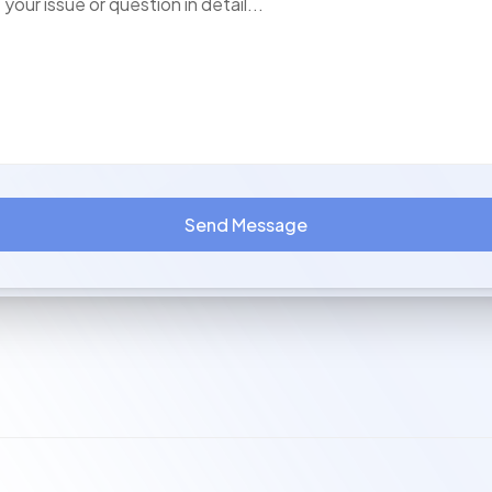
Send Message