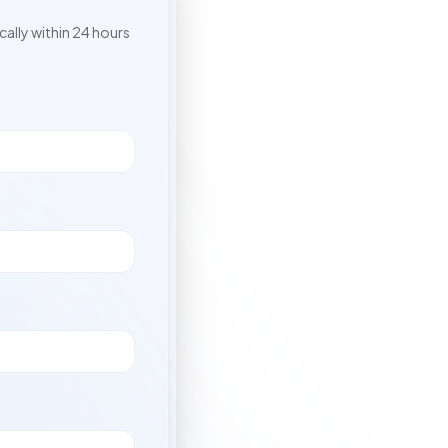
cally within 24 hours