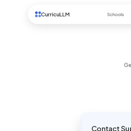
CurricuLLM
Schools
Ge
Contact Su