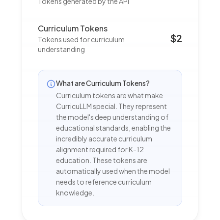
Tokens generated by the API
Curriculum Tokens
$2
Tokens used for curriculum
understanding
What are Curriculum Tokens?
Curriculum tokens are what make
CurricuLLM special. They represent
the model's deep understanding of
educational standards, enabling the
incredibly accurate curriculum
alignment required for K-12
education. These tokens are
automatically used when the model
needs to reference curriculum
knowledge.