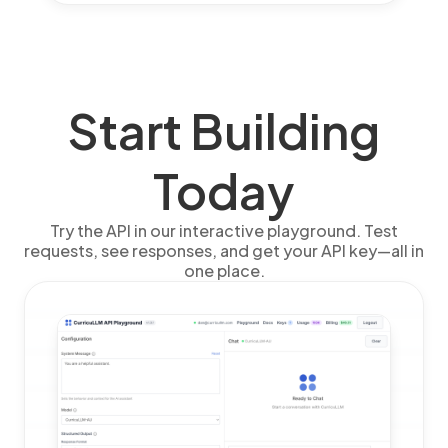
Start Building
Today
Try the API in our interactive playground. Test
requests, see responses, and get your API key—all in
one place.