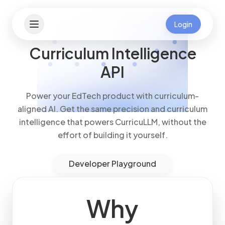
Login
Curriculum Intelligence
API
Power your EdTech product with curriculum-
aligned AI. Get the same precision and curriculum
intelligence that powers CurricuLLM, without the
effort of building it yourself.
Developer Playground
Why