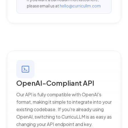
please email us at
hello@curricullm.com
OpenAI-Compliant API
Our API is fully compatible with OpenAI's
format, making it simple to integrate into your
existing codebase. If you're already using
OpenAI, switching to CurricuLLM is as easy as
changing your API endpoint and key.