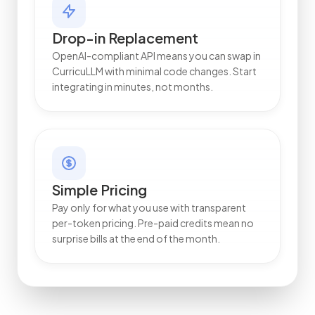
Drop-in Replacement
OpenAI-compliant API means you can swap in
CurricuLLM with minimal code changes. Start
integrating in minutes, not months.
Simple Pricing
Pay only for what you use with transparent
per-token pricing. Pre-paid credits mean no
surprise bills at the end of the month.