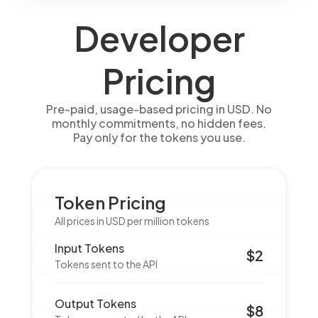
Developer
Pricing
Pre-paid, usage-based pricing in USD. No
monthly commitments, no hidden fees.
Pay only for the tokens you use.
Token Pricing
All prices in USD per million tokens
Input Tokens
$2
Tokens sent to the API
Output Tokens
$8