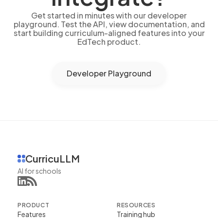
Get started in minutes with our developer
playground. Test the API, view documentation, and
start building curriculum-aligned features into your
EdTech product.
Developer Playground
CurricuLLM
AI for schools
PRODUCT
RESOURCES
Features
Training hub