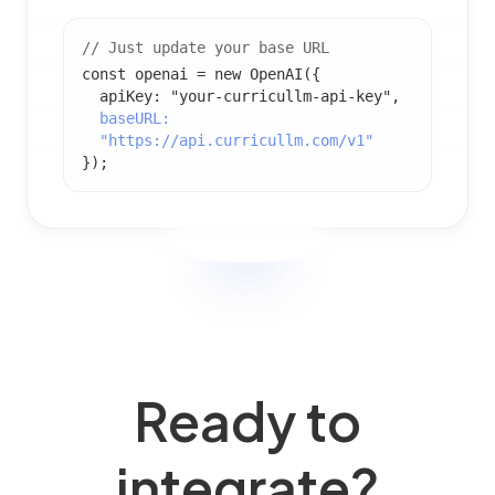
// Just update your base URL
const openai = new OpenAI({
apiKey: "your-curricullm-api-key",
baseURL:
"https://api.curricullm.com/v1"
});
Ready to
integrate?