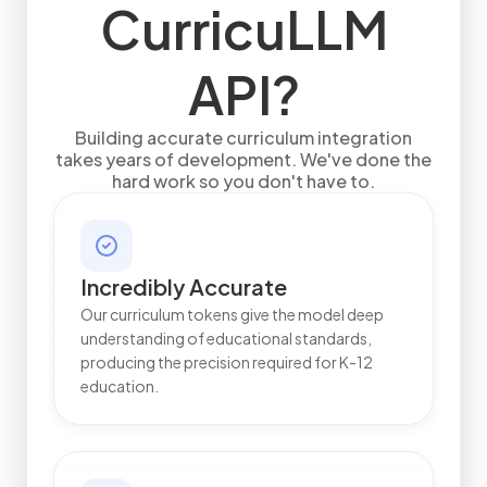
CurricuLLM
API?
Building accurate curriculum integration
takes years of development. We've done the
hard work so you don't have to.
Incredibly Accurate
Our curriculum tokens give the model deep
understanding of educational standards,
producing the precision required for K-12
education.