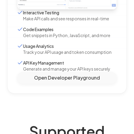
Interactive Testing
Make API calls and see responses in real-time
Code Examples
Get snippets in Python, JavaScript, and more
Usage Analytics
Track your API usage and token consumption
API Key Management
Generate and manage your API keys securely
Open Developer Playground
Supported