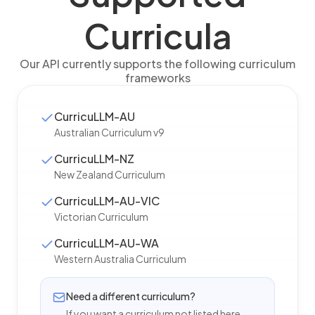
Curricula
Our API currently supports the following curriculum
frameworks
CurricuLLM-AU
Australian Curriculum v9
CurricuLLM-NZ
New Zealand Curriculum
CurricuLLM-AU-VIC
Victorian Curriculum
CurricuLLM-AU-WA
Western Australia Curriculum
Need a different curriculum?
If you want a curriculum not listed here,