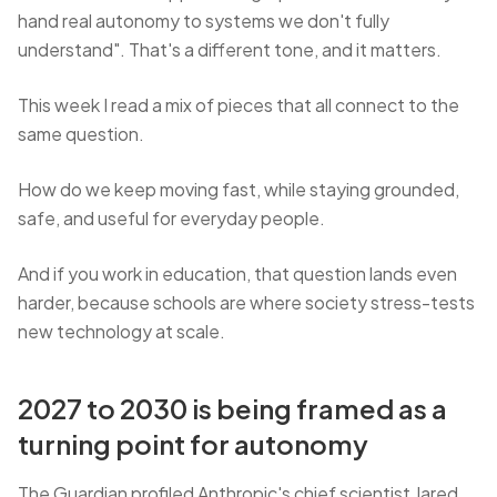
hand real autonomy to systems we don't fully
understand". That's a different tone, and it matters.
This week I read a mix of pieces that all connect to the
same question.
How do we keep moving fast, while staying grounded,
safe, and useful for everyday people.
And if you work in education, that question lands even
harder, because schools are where society stress-tests
new technology at scale.
2027 to 2030 is being framed as a
turning point for autonomy
The Guardian profiled Anthropic's chief scientist Jared