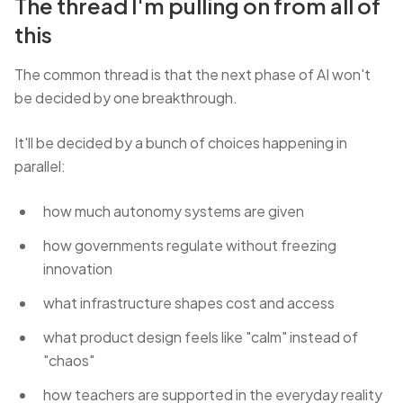
The thread I'm pulling on from all of
this
The common thread is that the next phase of AI won't
be decided by one breakthrough.
It'll be decided by a bunch of choices happening in
parallel:
how much autonomy systems are given
how governments regulate without freezing
innovation
what infrastructure shapes cost and access
what product design feels like "calm" instead of
"chaos"
how teachers are supported in the everyday reality