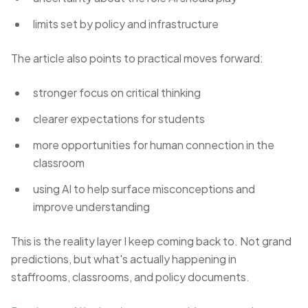
limits set by policy and infrastructure
The article also points to practical moves forward:
stronger focus on critical thinking
clearer expectations for students
more opportunities for human connection in the
classroom
using AI to help surface misconceptions and
improve understanding
This is the reality layer I keep coming back to. Not grand
predictions, but what's actually happening in
staffrooms, classrooms, and policy documents.