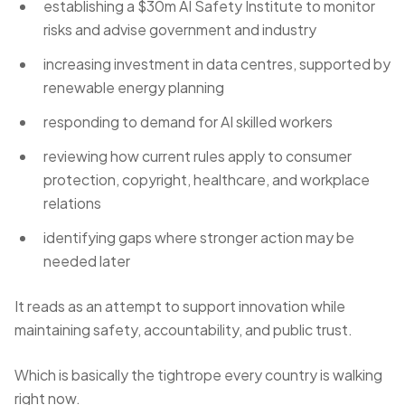
establishing a $30m AI Safety Institute to monitor
risks and advise government and industry
increasing investment in data centres, supported by
renewable energy planning
responding to demand for AI skilled workers
reviewing how current rules apply to consumer
protection, copyright, healthcare, and workplace
relations
identifying gaps where stronger action may be
needed later
It reads as an attempt to support innovation while
maintaining safety, accountability, and public trust.
Which is basically the tightrope every country is walking
right now.