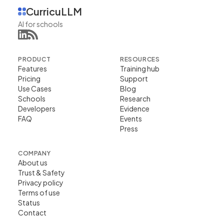
CurricuLLM
AI for schools
PRODUCT
RESOURCES
Features
Training hub
Pricing
Support
Use Cases
Blog
Schools
Research
Developers
Evidence
FAQ
Events
Press
COMPANY
About us
Trust & Safety
Privacy policy
Terms of use
Status
Contact