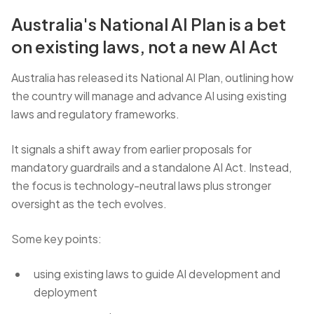
Australia's National AI Plan is a bet
on existing laws, not a new AI Act
Australia has released its National AI Plan, outlining how
the country will manage and advance AI using existing
laws and regulatory frameworks.
It signals a shift away from earlier proposals for
mandatory guardrails and a standalone AI Act. Instead,
the focus is technology-neutral laws plus stronger
oversight as the tech evolves.
Some key points:
using existing laws to guide AI development and
deployment