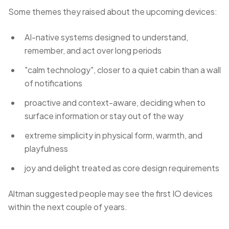
Some themes they raised about the upcoming devices:
AI-native systems designed to understand,
remember, and act over long periods
"calm technology", closer to a quiet cabin than a wall
of notifications
proactive and context-aware, deciding when to
surface information or stay out of the way
extreme simplicity in physical form, warmth, and
playfulness
joy and delight treated as core design requirements
Altman suggested people may see the first IO devices
within the next couple of years.