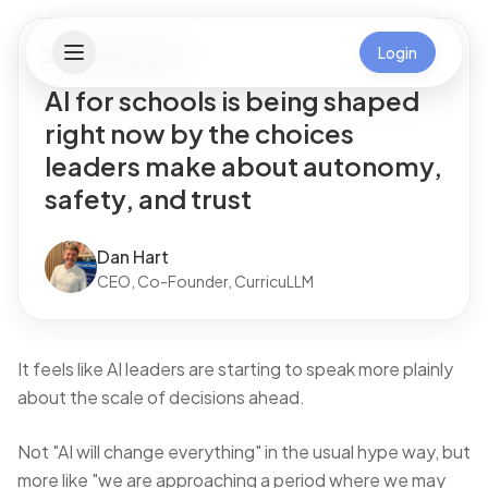
Login
26 November 2025
AI for schools is being shaped
right now by the choices
leaders make about autonomy,
safety, and trust
Dan Hart
CEO, Co-Founder, CurricuLLM
It feels like AI leaders are starting to speak more plainly
about the scale of decisions ahead.
Not "AI will change everything" in the usual hype way, but
more like "we are approaching a period where we may