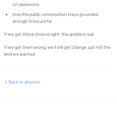
of classrooms
how the public conversation stays grounded
enough to be useful
If we get those choices right, the upside is real.
If we get them wrong, we'll still get change, just not the
kind we wanted.
Back to all posts