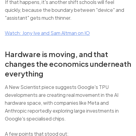
If that happens, it's another shift schools will feel
quickly, because the boundary between "device" and
"assistant" gets much thinner.
Watch: Jony Ive and Sam Altman on IO
Hardware is moving, and that
changes the economics underneath
everything
A New Scientist piece suggests Google's TPU
developments are creating real movement in the AI
hardware space, with companies like Meta and
Anthropic reportedly exploring large investments in
Google's specialised chips.
A few points that stood out: