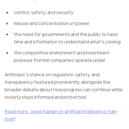
control, safety, and security
misuse and concentration of power
the need for governments and the public to have
time and information to understand what's coming
the competitive environment and investment
pressure frontier companies operate under
Anthropic's stance on regulation, safety, and
transparency featured prominently, alongside the
broader debate about how progress can continue while
society stays informed and protected.
Read more: Jared Kaplan on artificial intelligence train
itself