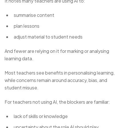
It notes many teachers are using AI to:
summarise content
plan lessons
adjust material to student needs
And fewer are relying on it for marking or analysing
learning data.
Most teachers see benefits in personalising learning,
while concerns remain around accuracy, bias, and
student misuse.
For teachers not using AI, the blockers are familiar:
lack of skills or knowledge
uncertainty about the role AI should play