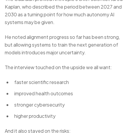
Kaplan, who described the period between 2027 and
2030 as a turning point for how much autonomy AI
systems may be given.
He noted alignment progress so far has been strong,
but allowing systems to train the next generation of
models introduces major uncertainty.
The interview touched on the upside we all want:
faster scientific research
improved health outcomes
stronger cybersecurity
higher productivity
And it also stayed on the risks: