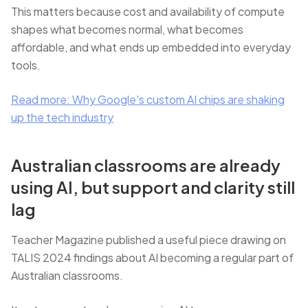
This matters because cost and availability of compute
shapes what becomes normal, what becomes
affordable, and what ends up embedded into everyday
tools.
Read more: Why Google's custom AI chips are shaking
up the tech industry
Australian classrooms are already
using AI, but support and clarity still
lag
Teacher Magazine published a useful piece drawing on
TALIS 2024 findings about AI becoming a regular part of
Australian classrooms.