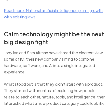
Read more: National artificial intelligence plan - growth
with existing laws
Calm technology might be the next
big design fight
Jony Ive and Sam Altman have shared the clearest view
so far of IO, their new company aiming to combine
hardware, software, and AI into a single integrated
experience.
What stood out is that they didn't start with a product.
They started with months of exploring how people
relate to each other, nature, tools, and intelligence, then
later asked what a new product category could look like.