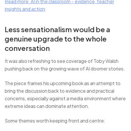
Read more: AI in the classroom - evidence, teacher
insights and action
Less sensationalism would be a
genuine upgrade to the whole
conversation
It was also refreshing to see coverage of Toby Walsh
pushing back on the growing wave of AI doomer stories.
The piece frames his upcoming book as an attempt to
bring the discussion back to evidence and practical
concerns, especially against a media environment where
extreme ideas can dominate attention.
Some themes worth keeping front and centre: