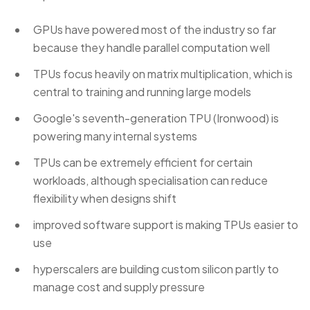
GPUs have powered most of the industry so far
because they handle parallel computation well
TPUs focus heavily on matrix multiplication, which is
central to training and running large models
Google's seventh-generation TPU (Ironwood) is
powering many internal systems
TPUs can be extremely efficient for certain
workloads, although specialisation can reduce
flexibility when designs shift
improved software support is making TPUs easier to
use
hyperscalers are building custom silicon partly to
manage cost and supply pressure