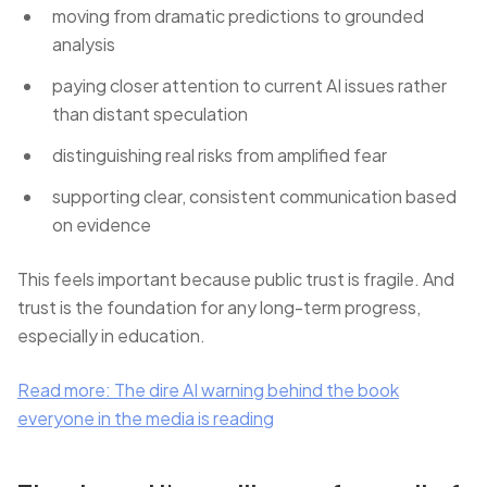
moving from dramatic predictions to grounded
analysis
paying closer attention to current AI issues rather
than distant speculation
distinguishing real risks from amplified fear
supporting clear, consistent communication based
on evidence
This feels important because public trust is fragile. And
trust is the foundation for any long-term progress,
especially in education.
Read more: The dire AI warning behind the book
everyone in the media is reading