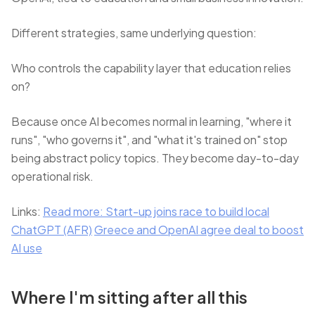
Different strategies, same underlying question:
Who controls the capability layer that education relies
on?
Because once AI becomes normal in learning, "where it
runs", "who governs it", and "what it's trained on" stop
being abstract policy topics. They become day-to-day
operational risk.
Links:
Read more: Start-up joins race to build local
ChatGPT (AFR)
Greece and OpenAI agree deal to boost
AI use
Where I'm sitting after all this