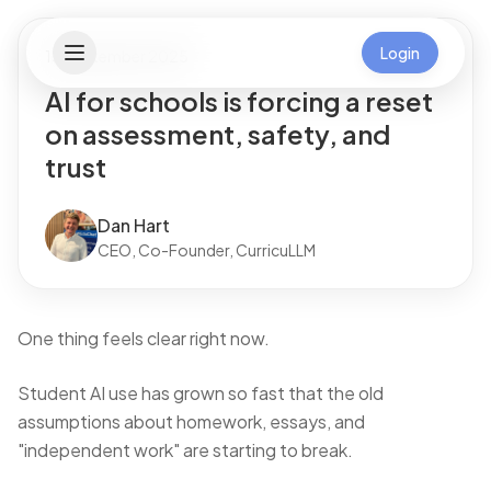
Login
13 September 2025
AI for schools is forcing a reset
on assessment, safety, and
trust
Dan Hart
CEO, Co-Founder, CurricuLLM
One thing feels clear right now.
Student AI use has grown so fast that the old
assumptions about homework, essays, and
"independent work" are starting to break.