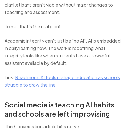
blanket bans aren't viable without major changes to
teaching and assessment.
To me, that's the real point.
Academic integrity can't just be "no AI". AI is embedded
in daily learning now. The work is redefining what
integrity looks like when students have a powerful
assistant available by default.
Link:
Read more: AI tools reshape education as schools
struggle to draw the line
Social media is teaching AI habits
and schools are left improvising
This Conversation article hit a nerve.