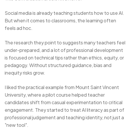
Social media is already teaching students how to use AI.
But when it comes to classrooms, the learning often
feels ad hoc.
The research they point to suggests many teachers feel
under-prepared, and a lot of professional development
is focused on technical tips rather than ethics, equity, or
pedagogy. Without structured guidance, bias and
inequity risks grow.
I liked the practical example from Mount Saint Vincent
University, where a pilot course helped teacher
candidates shift from casual experimentation to critical
engagement. They started to treat AI literacy as part of
professional judgement and teaching identity, not just a
"new tool".