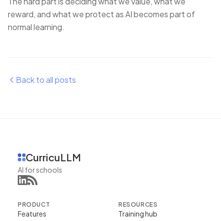
The hard part is deciding what we value, what we
reward, and what we protect as AI becomes part of
normal learning.
Back to all posts
CurricuLLM
AI for schools
PRODUCT
RESOURCES
Features
Training hub