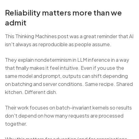
Reliability matters more than we
admit
This Thinking Machines post was a great reminder that AI
isn't always as reproducible as people assume.
They explain nondeterminism in LLM inference in a way
that finally makes it feel intuitive. Even if you use the
same model and prompt, outputs can shift depending
on batching and server conditions. Same recipe. Shared
kitchen. Different dish.
Their work focuses on batch-invariant kernels so results
don't depend on how many requests are processed
together.