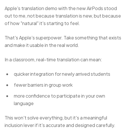
Apple's translation demo with the new AirPods stood
out to me, not because translation is new, but because
of how "natural" it's starting to feel.
That's Apple's superpower. Take something that exists
and make it usable in the real world.
In a classroom, real-time translation can mean:
quicker integration for newly arrived students
fewer barriers in group work
more confidence to participate in your own
language
This won't solve everything, but it's a meaningful
inclusion lever if it's accurate and designed carefully.