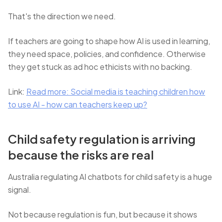
That's the direction we need.
If teachers are going to shape how AI is used in learning,
they need space, policies, and confidence. Otherwise
they get stuck as ad hoc ethicists with no backing.
Link:
Read more: Social media is teaching children how
to use AI - how can teachers keep up?
Child safety regulation is arriving
because the risks are real
Australia regulating AI chatbots for child safety is a huge
signal.
Not because regulation is fun, but because it shows