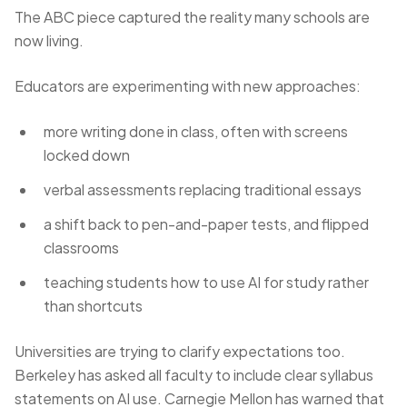
The ABC piece captured the reality many schools are
now living.
Educators are experimenting with new approaches:
more writing done in class, often with screens
locked down
verbal assessments replacing traditional essays
a shift back to pen-and-paper tests, and flipped
classrooms
teaching students how to use AI for study rather
than shortcuts
Universities are trying to clarify expectations too.
Berkeley has asked all faculty to include clear syllabus
statements on AI use. Carnegie Mellon has warned that