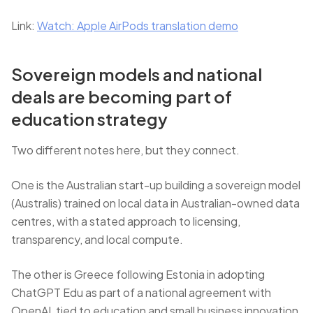
Link:
Watch: Apple AirPods translation demo
Sovereign models and national
deals are becoming part of
education strategy
Two different notes here, but they connect.
One is the Australian start-up building a sovereign model
(Australis) trained on local data in Australian-owned data
centres, with a stated approach to licensing,
transparency, and local compute.
The other is Greece following Estonia in adopting
ChatGPT Edu as part of a national agreement with
OpenAI, tied to education and small business innovation.