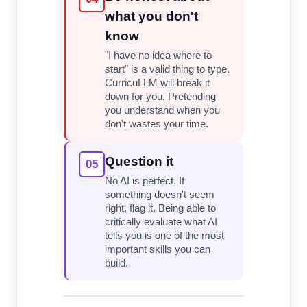
what you don't
know
"I have no idea where to
start" is a valid thing to type.
CurricuLLM will break it
down for you. Pretending
you understand when you
don't wastes your time.
Question it
05
No AI is perfect. If
something doesn't seem
right, flag it. Being able to
critically evaluate what AI
tells you is one of the most
important skills you can
build.