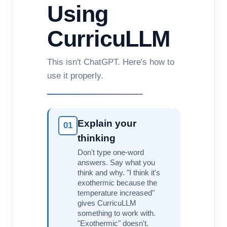
Using
CurricuLLM
This isn't ChatGPT. Here's how to
use it properly.
Explain your
01
thinking
Don't type one-word
answers. Say what you
think and why. "I think it's
exothermic because the
temperature increased"
gives CurricuLLM
something to work with.
"Exothermic" doesn't.