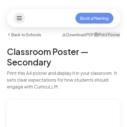
Book a Meeting
Back to Schools
Download PDF
Print Poster
Classroom Poster —
Secondary
Print this A4 poster and display it in your classroom. It
sets clear expectations for how students should
engage with CurricuLLM.