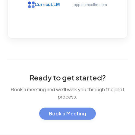
CurricuLLM
app.curricullm.com
Ready to get started?
Book a meeting and we'll walk you through the pilot
process.
Book a Meeting