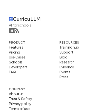
CurricuLLM
AI for schools
PRODUCT
RESOURCES
Features
Training hub
Pricing
Support
Use Cases
Blog
Schools
Research
Developers
Evidence
FAQ
Events
Press
COMPANY
About us
Trust & Safety
Privacy policy
Terms of use