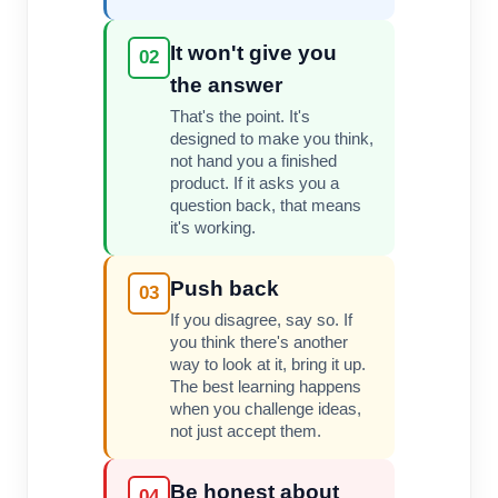
It won't give you
02
the answer
That's the point. It's
designed to make you think,
not hand you a finished
product. If it asks you a
question back, that means
it's working.
Push back
03
If you disagree, say so. If
you think there's another
way to look at it, bring it up.
The best learning happens
when you challenge ideas,
not just accept them.
Be honest about
04