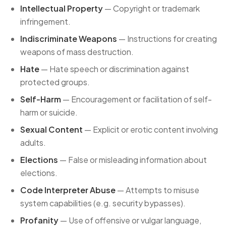
Intellectual Property
— Copyright or trademark
infringement.
Indiscriminate Weapons
— Instructions for creating
weapons of mass destruction.
Hate
— Hate speech or discrimination against
protected groups.
Self-Harm
— Encouragement or facilitation of self-
harm or suicide.
Sexual Content
— Explicit or erotic content involving
adults.
Elections
— False or misleading information about
elections.
Code Interpreter Abuse
— Attempts to misuse
system capabilities (e.g. security bypasses).
Profanity
— Use of offensive or vulgar language,