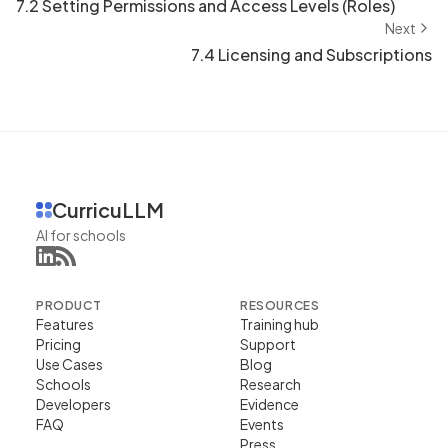
7.2 Setting Permissions and Access Levels (Roles)
Next
7.4 Licensing and Subscriptions
CurricuLLM
AI for schools
PRODUCT
RESOURCES
Features
Training hub
Pricing
Support
Use Cases
Blog
Schools
Research
Developers
Evidence
FAQ
Events
Press