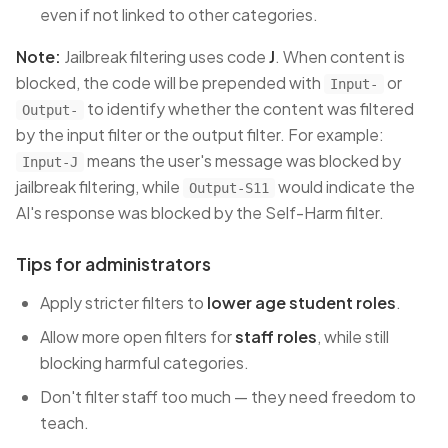
even if not linked to other categories.
Note:
Jailbreak filtering uses code
J
. When content is
blocked, the code will be prepended with
or
Input-
to identify whether the content was filtered
Output-
by the input filter or the output filter. For example:
means the user's message was blocked by
Input-J
jailbreak filtering, while
would indicate the
Output-S11
AI's response was blocked by the Self-Harm filter.
Tips for administrators
Apply stricter filters to
lower age student roles
.
Allow more open filters for
staff roles
, while still
blocking harmful categories.
Don't filter staff too much — they need freedom to
teach.