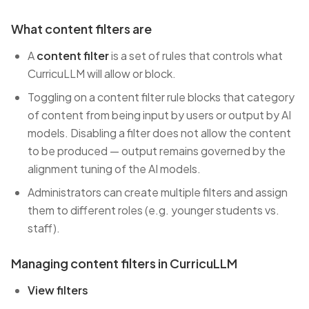
What content filters are
A
content filter
is a set of rules that controls what
CurricuLLM will allow or block.
Toggling on a content filter rule blocks that category
of content from being input by users or output by AI
models. Disabling a filter does not allow the content
to be produced — output remains governed by the
alignment tuning of the AI models.
Administrators can create multiple filters and assign
them to different roles (e.g. younger students vs.
staff).
Managing content filters in CurricuLLM
View filters