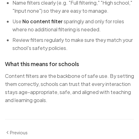
Name filters clearly (e.g. "Full filtering," "High school,"
"Input none") so they are easy to manage.
Use
No content filter
sparingly and only for roles
where no additional filtering is needed.
Review filters regularly to make sure they match your
school's safety policies.
What this means for schools
Content filters are the backbone of safe use. By setting
them correctly, schools can trust that every interaction
stays age-appropriate, safe, and aligned with teaching
and learning goals.
Previous