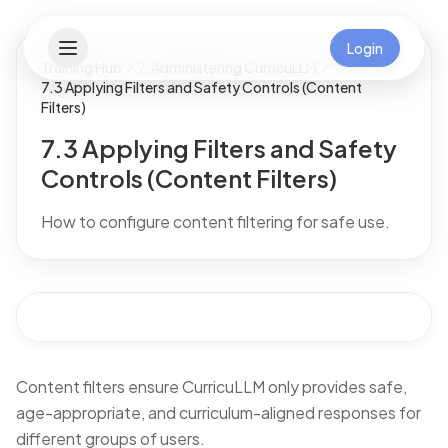
Login
Training Hub
7. Administering CurricuLLM
7.3 Applying Filters and Safety Controls (Content
Filters)
7.3 Applying Filters and Safety
Controls (Content Filters)
How to configure content filtering for safe use.
Content filters ensure CurricuLLM only provides safe,
age-appropriate, and curriculum-aligned responses for
different groups of users.