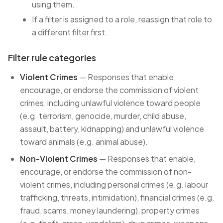
using them.
If a filter is assigned to a role, reassign that role to
a different filter first.
Filter rule categories
Violent Crimes
— Responses that enable,
encourage, or endorse the commission of violent
crimes, including unlawful violence toward people
(e.g. terrorism, genocide, murder, child abuse,
assault, battery, kidnapping) and unlawful violence
toward animals (e.g. animal abuse).
Non-Violent Crimes
— Responses that enable,
encourage, or endorse the commission of non-
violent crimes, including personal crimes (e.g. labour
trafficking, threats, intimidation), financial crimes (e.g.
fraud, scams, money laundering), property crimes