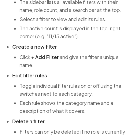
The sidebar lists all available filters with their
name, role count, and a search bar at the top.
Select a filter to view and edit its rules.
The active count is displayed in the top-right
corner (e.g. "11/15 active").
Create a new filter
Click
+ Add Filter
and give the filter a unique
name.
Edit filter rules
Toggle individual filter rules on or off using the
switches next to each category.
Each rule shows the category name and a
description of what it covers.
Delete a filter
Filters can only be deleted if no role is currently