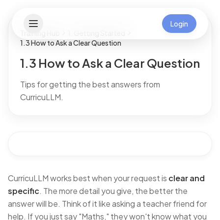
Login
Training Hub
1. Getting Started
1.3 How to Ask a Clear Question
1.3 How to Ask a Clear Question
Tips for getting the best answers from
CurricuLLM.
CurricuLLM works best when your request is
clear and
specific
. The more detail you give, the better the
answer will be. Think of it like asking a teacher friend for
help. If you just say
"Maths,"
they won't know what you