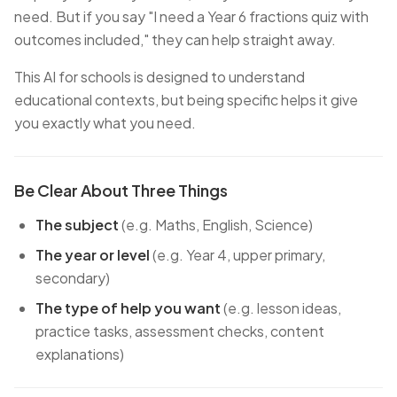
need. But if you say
"I need a Year 6 fractions quiz with
outcomes included,"
they can help straight away.
This AI for schools is designed to understand
educational contexts, but being specific helps it give
you exactly what you need.
Be Clear About Three Things
The subject
(e.g. Maths, English, Science)
The year or level
(e.g. Year 4, upper primary,
secondary)
The type of help you want
(e.g. lesson ideas,
practice tasks, assessment checks, content
explanations)