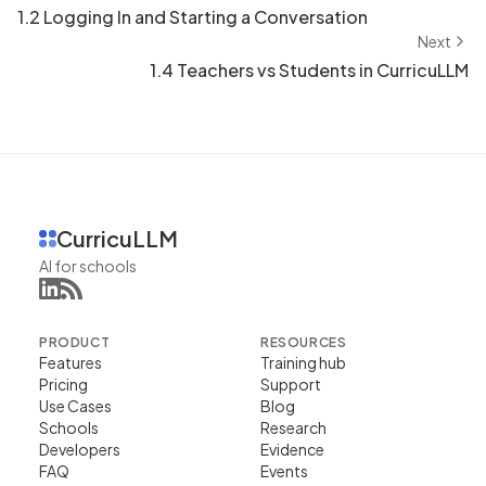
1.2 Logging In and Starting a Conversation
Next
1.4 Teachers vs Students in CurricuLLM
CurricuLLM
AI for schools
PRODUCT
RESOURCES
Features
Training hub
Pricing
Support
Use Cases
Blog
Schools
Research
Developers
Evidence
FAQ
Events