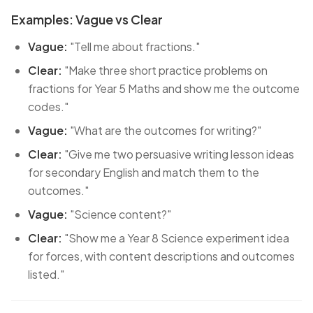
Examples: Vague vs Clear
Vague:
"Tell me about fractions."
Clear:
"Make three short practice problems on
fractions for Year 5 Maths and show me the outcome
codes."
Vague:
"What are the outcomes for writing?"
Clear:
"Give me two persuasive writing lesson ideas
for secondary English and match them to the
outcomes."
Vague:
"Science content?"
Clear:
"Show me a Year 8 Science experiment idea
for forces, with content descriptions and outcomes
listed."