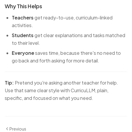
Why This Helps
Teachers
get ready-to-use, curriculum-linked
activities.
Students
get clear explanations and tasks matched
to their level.
Everyone
saves time, because there's no need to
go back and forth asking for more detail.
Tip:
Pretend you're asking another teacher for help.
Use that same clear style with CurricuLLM, plain,
specific, and focused on what you need.
Previous