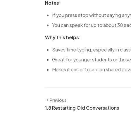
Notes:
If you press stop without saying anyt
You can speak for up to about 30 seco
Why this helps:
Saves time typing, especially in class
Great for younger students or those
Makes it easier to use on shared devi
Previous
1.8 Restarting Old Conversations