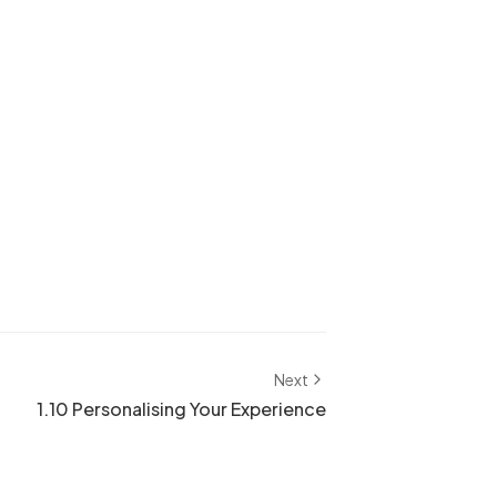
Next
1.10 Personalising Your Experience