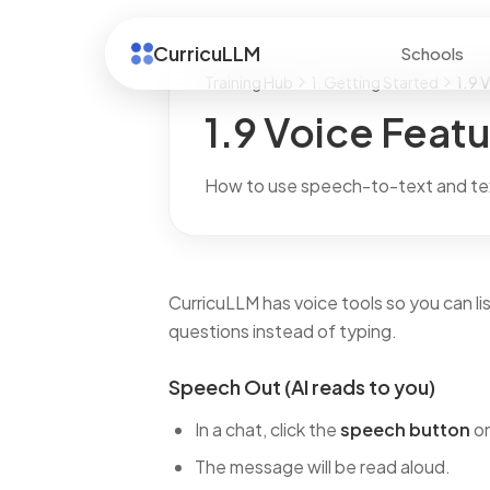
CurricuLLM
Schools
Training Hub
1. Getting Started
1.9 
1.9 Voice Feat
How to use speech-to-text and te
CurricuLLM has voice tools so you can l
questions instead of typing.
Speech Out (AI reads to you)
In a chat, click the
speech button
on
The message will be read aloud.