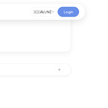
Login
🇦🇺
AU / NZ
Next slide