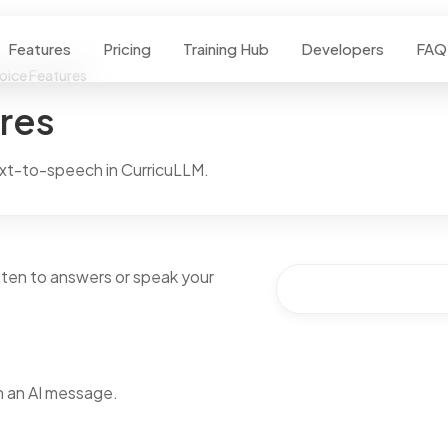
Features
Pricing
Training Hub
Developers
FAQ
Voice Features
ures
xt-to-speech in CurricuLLM.
isten to answers or speak your
 an AI message.