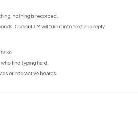
hing, nothing is recorded.
nds. CurricuLLM will turn it into text and reply.
 talks.
 who find typing hard.
ces or interactive boards.