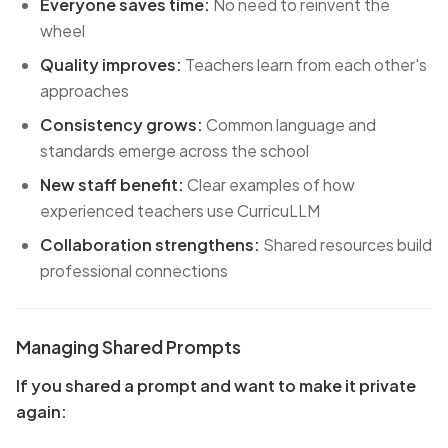
Everyone saves time:
No need to reinvent the
wheel
Quality improves:
Teachers learn from each other's
approaches
Consistency grows:
Common language and
standards emerge across the school
New staff benefit:
Clear examples of how
experienced teachers use CurricuLLM
Collaboration strengthens:
Shared resources build
professional connections
Managing Shared Prompts
If you shared a prompt and want to make it private
again: