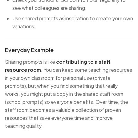
see what colleagues are sharing.
Use shared prompts as inspiration to create your own
variations.
Everyday Example
Sharing prompts is like
contributing to a staff
resource room
. You can keep some teaching resources
in your own classroom for personal use (private
prompts), but when you find something that really
works, you might put a copy in the shared staff room
(school prompts) so everyone benefits. Over time, the
staff room becomes a valuable collection of proven
resources that save everyone time and improve
teaching quality.