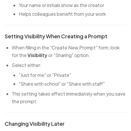
Your name or initials show as the creator
Helps colleagues benefit from your work
Setting Visibility When Creating a Prompt
When filling in the "Create New Prompt" form, look
for the
Visibility
or "Sharing" option.
Select either:
"Just for me" or "Private"
"Share with school" or "Share with staff"
This setting takes effect immediately when you save
the prompt.
Changing Visibility Later