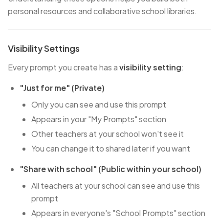
personal resources and collaborative school libraries.
Visibility Settings
Every prompt you create has a
visibility setting
:
"Just for me" (Private)
Only you can see and use this prompt
Appears in your "My Prompts" section
Other teachers at your school won't see it
You can change it to shared later if you want
"Share with school" (Public within your school)
All teachers at your school can see and use this
prompt
Appears in everyone's "School Prompts" section