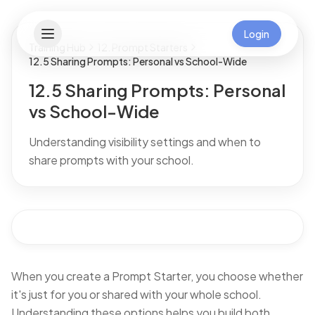
Login
Training Hub
12. Prompt Starters
12.5 Sharing Prompts: Personal vs School-Wide
12.5 Sharing Prompts: Personal
vs School-Wide
Understanding visibility settings and when to
share prompts with your school.
When you create a Prompt Starter, you choose whether
it's just for you or shared with your whole school.
Understanding these options helps you build both