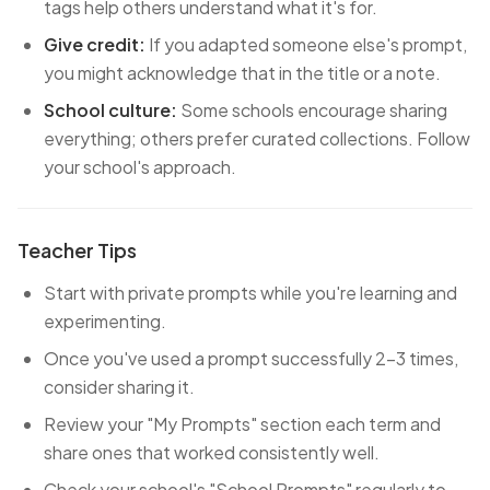
tags help others understand what it's for.
Give credit:
If you adapted someone else's prompt,
you might acknowledge that in the title or a note.
School culture:
Some schools encourage sharing
everything; others prefer curated collections. Follow
your school's approach.
Teacher Tips
Start with private prompts while you're learning and
experimenting.
Once you've used a prompt successfully 2-3 times,
consider sharing it.
Review your "My Prompts" section each term and
share ones that worked consistently well.
Check your school's "School Prompts" regularly to