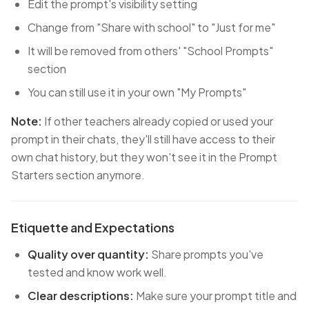
Edit the prompt's visibility setting
Change from "Share with school" to "Just for me"
It will be removed from others' "School Prompts"
section
You can still use it in your own "My Prompts"
Note:
If other teachers already copied or used your
prompt in their chats, they'll still have access to their
own chat history, but they won't see it in the Prompt
Starters section anymore.
Etiquette and Expectations
Quality over quantity:
Share prompts you've
tested and know work well.
Clear descriptions:
Make sure your prompt title and