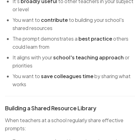
It's
broadly useful
to other teachers in your subject
or level
You want to
contribute
to building your school's
shared resources
The prompt demonstrates a
best practice
others
could learn from
It aligns with your
school's teaching approach
or
priorities
You want to
save colleagues time
by sharing what
works
Building a Shared Resource Library
When teachers at a school regularly share effective
prompts: