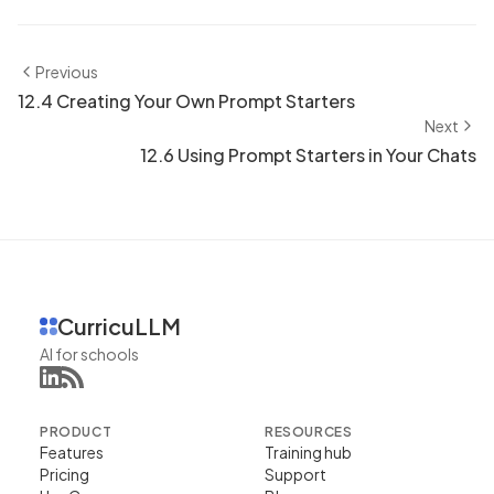
Previous
12.4 Creating Your Own Prompt Starters
Next
12.6 Using Prompt Starters in Your Chats
CurricuLLM
AI for schools
PRODUCT
RESOURCES
Features
Training hub
Pricing
Support