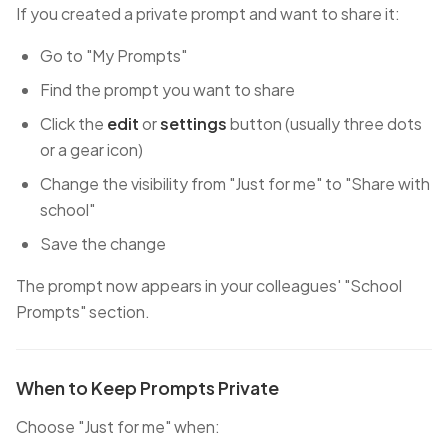
If you created a private prompt and want to share it:
Go to "My Prompts"
Find the prompt you want to share
Click the
edit
or
settings
button (usually three dots
or a gear icon)
Change the visibility from "Just for me" to "Share with
school"
Save the change
The prompt now appears in your colleagues' "School
Prompts" section.
When to Keep Prompts Private
Choose "Just for me" when: