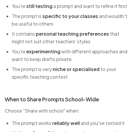
You're
still testing
a prompt and want to refine it first
The prompt is
specific to your classes
and wouldn't
be useful to others
It contains
personal teaching preferences
that
might not suit other teachers' styles
You're
experimenting
with different approaches and
want to keep drafts private
The prompt is very
niche or specialised
to your
specific teaching context
When to Share Prompts School-Wide
Choose "Share with school" when:
The prompt works
reliably well
and you've tested it