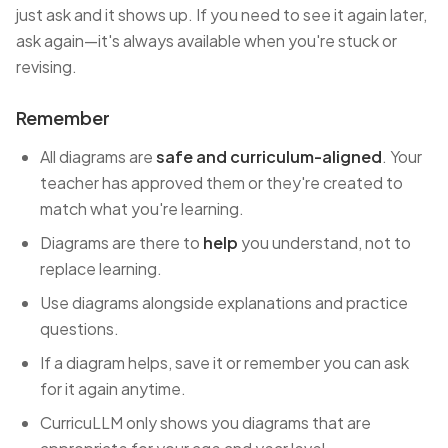
just ask and it shows up. If you need to see it again later,
ask again—it's always available when you're stuck or
revising.
Remember
All diagrams are
safe and curriculum-aligned
. Your
teacher has approved them or they're created to
match what you're learning.
Diagrams are there to
help
you understand, not to
replace learning.
Use diagrams alongside explanations and practice
questions.
If a diagram helps, save it or remember you can ask
for it again anytime.
CurricuLLM only shows you diagrams that are