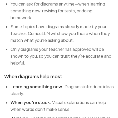
You can ask for diagrams anytime—when learning
something new, revising for tests, or doing
homework.
Some topics have diagrams already made by your
teacher. CurricuLLM will show you those when they
match what you're asking about.
Only diagrams your teacher has approved will be
shown to you, so you can trust they're accurate and
helpful.
When diagrams help most
Learning something new:
Diagrams introduce ideas
clearly.
When you're stuck:
Visual explanations can help
when words don't make sense.