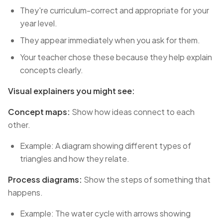
They're curriculum-correct and appropriate for your
year level.
They appear immediately when you ask for them.
Your teacher chose these because they help explain
concepts clearly.
Visual explainers you might see:
Concept maps:
Show how ideas connect to each
other.
Example: A diagram showing different types of
triangles and how they relate.
Process diagrams:
Show the steps of something that
happens.
Example: The water cycle with arrows showing