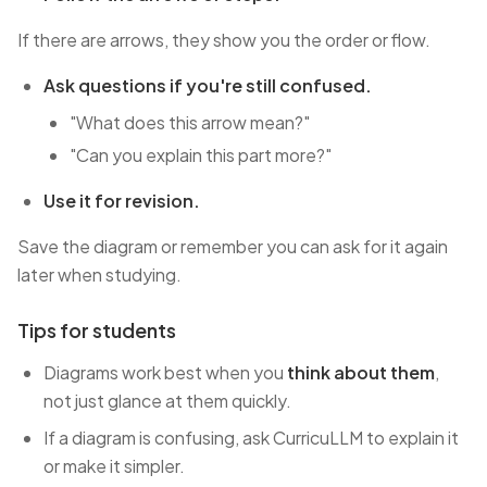
If there are arrows, they show you the order or flow.
Ask questions if you're still confused.
"What does this arrow mean?"
"Can you explain this part more?"
Use it for revision.
Save the diagram or remember you can ask for it again
later when studying.
Tips for students
Diagrams work best when you
think about them
,
not just glance at them quickly.
If a diagram is confusing, ask CurricuLLM to explain it
or make it simpler.