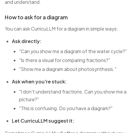
and understand.
How to ask for a diagram
You can ask CurricuLLM for a diagram in simple ways:
Ask directly:
"Can you show me a diagram of the water cycle?"
"Is there a visual for comparing fractions?"
"Show me a diagram about photosynthesis."
Ask when you're stuck:
"I don't understand fractions. Can you show me a
picture?"
"This is confusing. Do you have a diagram?"
Let CurricuLLM suggest it: