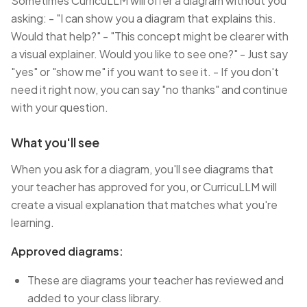
Sometimes CurricuLLM will offer a diagram without you
asking: - "I can show you a diagram that explains this.
Would that help?" - "This concept might be clearer with
a visual explainer. Would you like to see one?" - Just say
"yes" or "show me" if you want to see it. - If you don't
need it right now, you can say "no thanks" and continue
with your question.
What you'll see
When you ask for a diagram, you'll see diagrams that
your teacher has approved for you, or CurricuLLM will
create a visual explanation that matches what you're
learning.
Approved diagrams:
These are diagrams your teacher has reviewed and
added to your class library.