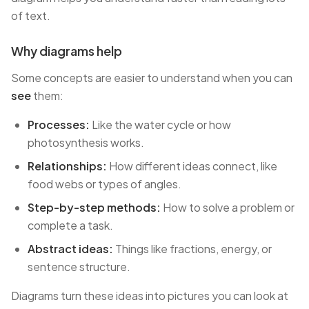
of text.
Why diagrams help
Some concepts are easier to understand when you can
see
them:
Processes:
Like the water cycle or how
photosynthesis works.
Relationships:
How different ideas connect, like
food webs or types of angles.
Step-by-step methods:
How to solve a problem or
complete a task.
Abstract ideas:
Things like fractions, energy, or
sentence structure.
Diagrams turn these ideas into pictures you can look at