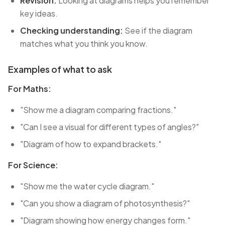
Revision:
Looking at diagrams helps you remember
key ideas.
Checking understanding:
See if the diagram
matches what you think you know.
Examples of what to ask
For Maths:
"Show me a diagram comparing fractions."
"Can I see a visual for different types of angles?"
"Diagram of how to expand brackets."
For Science:
"Show me the water cycle diagram."
"Can you show a diagram of photosynthesis?"
"Diagram showing how energy changes form."