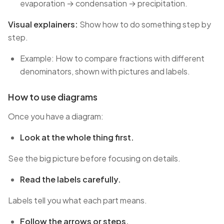
evaporation → condensation → precipitation.
Visual explainers:
Show how to do something step by
step.
Example: How to compare fractions with different
denominators, shown with pictures and labels.
How to use diagrams
Once you have a diagram:
Look at the whole thing first.
See the big picture before focusing on details.
Read the labels carefully.
Labels tell you what each part means.
Follow the arrows or steps.