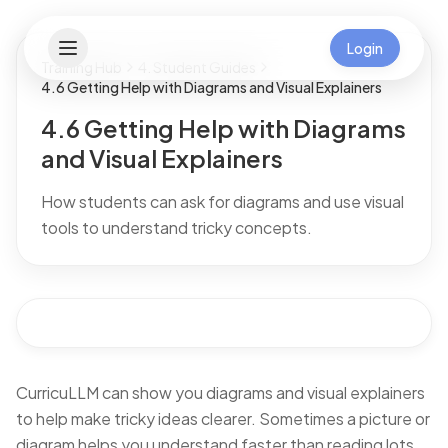
Login
Training Hub
4. Student Guides
4.6 Getting Help with Diagrams and Visual Explainers
4.6 Getting Help with Diagrams
and Visual Explainers
How students can ask for diagrams and use visual
tools to understand tricky concepts.
CurricuLLM can show you diagrams and visual explainers
to help make tricky ideas clearer. Sometimes a picture or
diagram helps you understand faster than reading lots