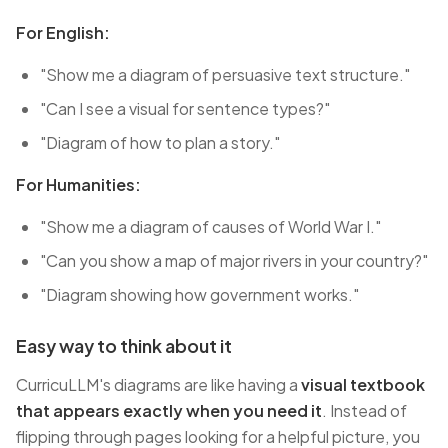
For English:
"Show me a diagram of persuasive text structure."
"Can I see a visual for sentence types?"
"Diagram of how to plan a story."
For Humanities:
"Show me a diagram of causes of World War I."
"Can you show a map of major rivers in your country?"
"Diagram showing how government works."
Easy way to think about it
CurricuLLM's diagrams are like having a
visual textbook
that appears exactly when you need it
. Instead of
flipping through pages looking for a helpful picture, you