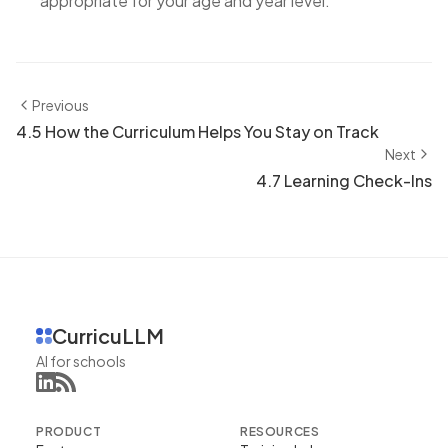
appropriate for your age and year level.
Previous
4.5 How the Curriculum Helps You Stay on Track
Next
4.7 Learning Check-Ins
CurricuLLM
AI for schools
PRODUCT
RESOURCES