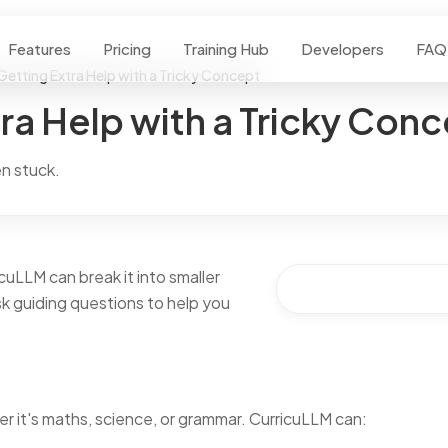
Features
Pricing
Training Hub
Developers
FAQ
Getting Extra Help with a Tricky Concept
ra Help with a Tricky Con
n stuck.
uLLM can break it into smaller
ask guiding questions to help you
 it's maths, science, or grammar. CurricuLLM can: