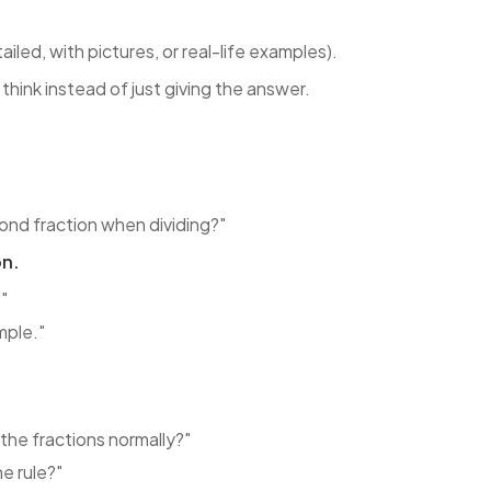
tailed, with pictures, or real-life examples).
hink instead of just giving the answer.
ond fraction when dividing?"
on.
."
mple."
the fractions normally?"
e rule?"