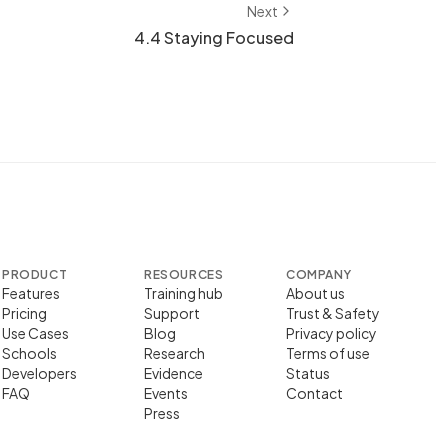
Next
4.4 Staying Focused
PRODUCT
RESOURCES
COMPANY
Features
Training hub
About us
Pricing
Support
Trust & Safety
Use Cases
Blog
Privacy policy
Schools
Research
Terms of use
Developers
Evidence
Status
FAQ
Events
Contact
Press