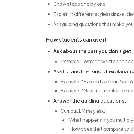
Show steps one by one.
Explain in different styles (simple, de
Ask guiding questions that make you t
How students can use it
Ask about the part you don't get.
Example: "Why do we flip the sec
Ask for another kind of explanati
Example: "Explain like I'm in Year 6
Example: "Give me a real-life exa
Answer the guiding questions.
CurricuLLM may ask:
"What happens if you multiply 
"How does that compare to th