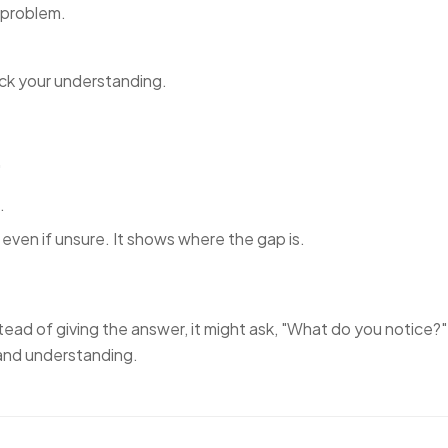
 problem.
eck your understanding.
"
.
even if unsure. It shows where the gap is.
stead of giving the answer, it might ask,
"What do you notice?"
 and understanding.