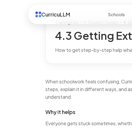
CurricuLLM
Schools
Training Hub
4. Student Guides
4.3 
4.3 Getting Ext
How to get step-by-step help whe
When schoolwork feels confusing, Curric
steps, explain it in different ways, and 
understand.
Why it helps
Everyone gets stuck sometimes, whether