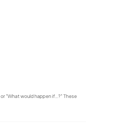
or
"What would happen if…?"
These