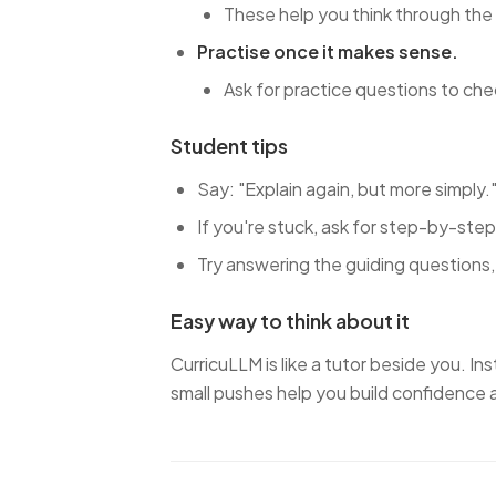
These help you think through the
Practise once it makes sense.
Ask for practice questions to ch
Student tips
Say: "Explain again, but more simply.
If you're stuck, ask for step-by-step
Try answering the guiding questions, 
Easy way to think about it
CurricuLLM is like a tutor beside you. In
small pushes help you build confidence