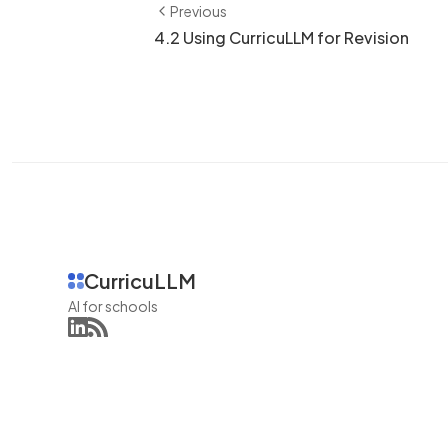
Previous
4.2 Using CurricuLLM for Revision
CurricuLLM
AI for schools