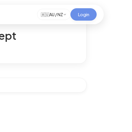
Login
🇦🇺
AU / NZ
cept