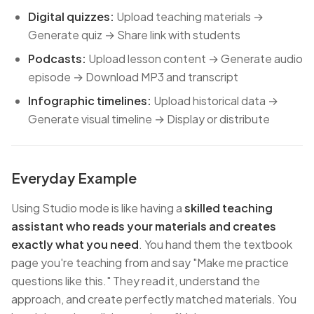
Digital quizzes:
Upload teaching materials →
Generate quiz → Share link with students
Podcasts:
Upload lesson content → Generate audio
episode → Download MP3 and transcript
Infographic timelines:
Upload historical data →
Generate visual timeline → Display or distribute
Everyday Example
Using Studio mode is like having a
skilled teaching
assistant who reads your materials and creates
exactly what you need
. You hand them the textbook
page you're teaching from and say "Make me practice
questions like this." They read it, understand the
approach, and create perfectly matched materials. You