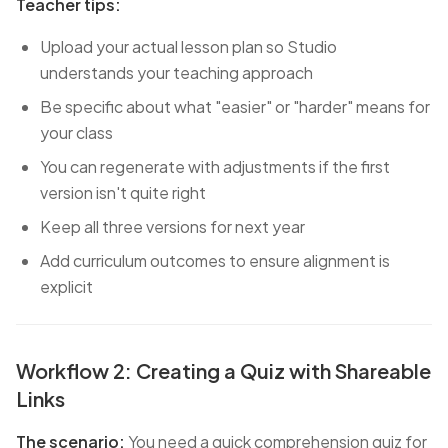
Teacher tips:
Upload your actual lesson plan so Studio
understands your teaching approach
Be specific about what "easier" or "harder" means for
your class
You can regenerate with adjustments if the first
version isn't quite right
Keep all three versions for next year
Add curriculum outcomes to ensure alignment is
explicit
Workflow 2: Creating a Quiz with Shareable
Links
The scenario:
You need a quick comprehension quiz for