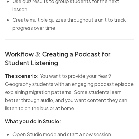
Use quiz results to group students for the next
lesson
Create multiple quizzes throughout a unit to track
progress over time
Workflow 3: Creating a Podcast for
Student Listening
The scenario:
You want to provide your Year 9
Geography students with an engaging podcast episode
explaining migration patterns. Some students learn
better through audio, and you want content they can
listen to on the bus or at home.
What you do in Studio:
Open Studio mode and start a new session.