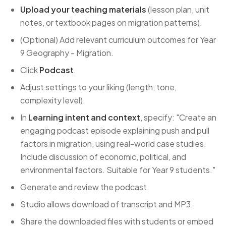
Upload your teaching materials
(lesson plan, unit
notes, or textbook pages on migration patterns).
(Optional) Add relevant curriculum outcomes for Year
9 Geography - Migration.
Click
Podcast
.
Adjust settings to your liking (length, tone,
complexity level).
In
Learning intent and context
, specify: "Create an
engaging podcast episode explaining push and pull
factors in migration, using real-world case studies.
Include discussion of economic, political, and
environmental factors. Suitable for Year 9 students."
Generate and review the podcast.
Studio allows download of transcript and MP3.
Share the downloaded files with students or embed