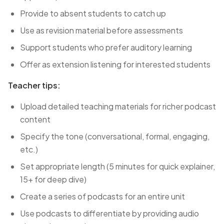
Provide to absent students to catch up
Use as revision material before assessments
Support students who prefer auditory learning
Offer as extension listening for interested students
Teacher tips:
Upload detailed teaching materials for richer podcast
content
Specify the tone (conversational, formal, engaging,
etc.)
Set appropriate length (5 minutes for quick explainer,
15+ for deep dive)
Create a series of podcasts for an entire unit
Use podcasts to differentiate by providing audio