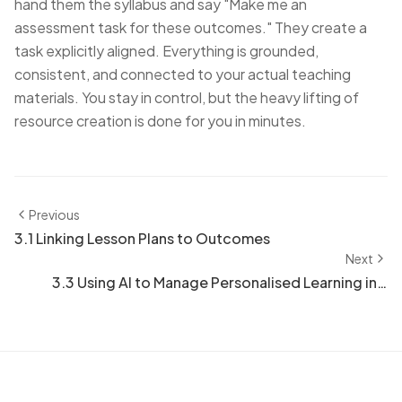
hand them the syllabus and say "Make me an
assessment task for these outcomes." They create a
task explicitly aligned. Everything is grounded,
consistent, and connected to your actual teaching
materials. You stay in control, but the heavy lifting of
resource creation is done for you in minutes.
Previous
3.1 Linking Lesson Plans to Outcomes
Next
3.3 Using AI to Manage Personalised Learning in a
Class