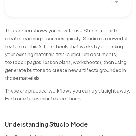
Next slide
This section shows you how to use Studio mode to
create teaching resources quickly. Studio is a powerful
feature of this AI for schools that works by uploading
your existing materials first (curriculum documents,
textbook pages, lesson plans, worksheets), then using
generate buttons to create new artifacts grounded in
those materials.
These are practical workflows you can try straight away.
Each one takes minutes, not hours.
Understanding Studio Mode