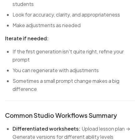
students
Look for accuracy, clarity, and appropriateness
Make adjustments as needed
Iterate if needed:
If the first generation isn't quite right, refine your
prompt
You can regenerate with adjustments
Sometimes a small prompt change makes a big
difference
Common Studio Workflows Summary
Differentiated worksheets:
Upload lesson plan →
Generate versions for different ability levels