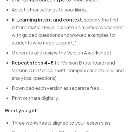
Adjust other settings to your liking.
In
Learning intent and context
, specify the first
differentiation level: "Create a simplified worksheet
with guided questions and worked examples for
students who need support."
Generate and review the Version A worksheet.
Repeat steps 4-8
for Version B (standard) and
Version C (extension with complex case studies and
analytical questions).
Download each version as separate files.
Print or share digitally.
What you get:
Three worksheets aligned to your lesson plan