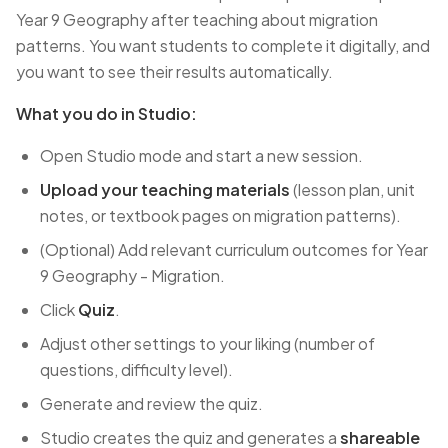
Year 9 Geography after teaching about migration
patterns. You want students to complete it digitally, and
you want to see their results automatically.
What you do in Studio:
Open Studio mode and start a new session.
Upload your teaching materials
(lesson plan, unit
notes, or textbook pages on migration patterns).
(Optional) Add relevant curriculum outcomes for Year
9 Geography - Migration.
Click
Quiz
.
Adjust other settings to your liking (number of
questions, difficulty level).
Generate and review the quiz.
Studio creates the quiz and generates a
shareable