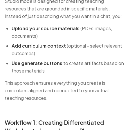
Studio mode is designed for creating teaching
resources that are grounded in specific materials.
Instead of just describing what you want in a chat, you:
Upload your source materials
(PDFs, images,
documents)
Add curriculum context
(optional - select relevant
outcomes)
Use generate buttons
to create artifacts based on
those materials
This approach ensures everything you create is
curriculum-aligned and connected to your actual
teaching resources.
Workflow 1: Creating Differentiated