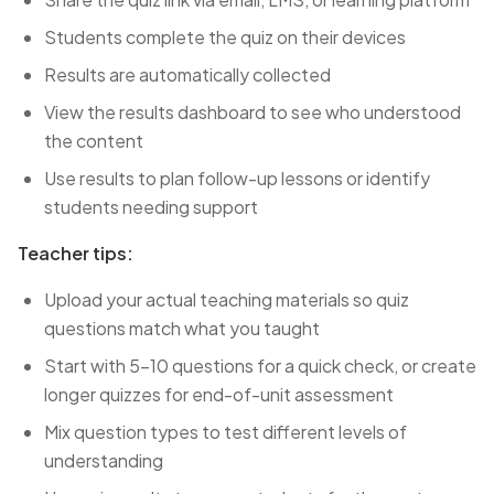
Students complete the quiz on their devices
Results are automatically collected
View the results dashboard to see who understood
the content
Use results to plan follow-up lessons or identify
students needing support
Teacher tips:
Upload your actual teaching materials so quiz
questions match what you taught
Start with 5-10 questions for a quick check, or create
longer quizzes for end-of-unit assessment
Mix question types to test different levels of
understanding