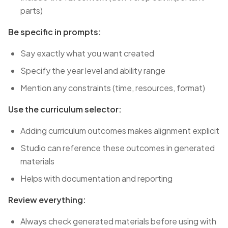
parts)
Be specific in prompts:
Say exactly what you want created
Specify the year level and ability range
Mention any constraints (time, resources, format)
Use the curriculum selector:
Adding curriculum outcomes makes alignment explicit
Studio can reference these outcomes in generated
materials
Helps with documentation and reporting
Review everything:
Always check generated materials before using with