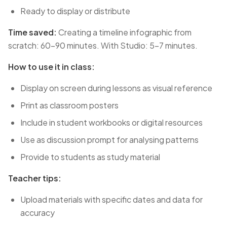
Ready to display or distribute
Time saved:
Creating a timeline infographic from
scratch: 60-90 minutes. With Studio: 5-7 minutes.
How to use it in class:
Display on screen during lessons as visual reference
Print as classroom posters
Include in student workbooks or digital resources
Use as discussion prompt for analysing patterns
Provide to students as study material
Teacher tips:
Upload materials with specific dates and data for
accuracy