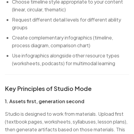
Choose timeline style appropriate to your content
(linear, circular, thematic)
Request different detail levels for different ability
groups
Create complementary infographics (timeline,
process diagram, comparison chart)
Use infographics alongside other resource types
(worksheets, podcasts) for multimodal learning
Key Principles of Studio Mode
1. Assets first, generation second
Studio is designed to work from materials. Upload first
(textbook pages, worksheets, syllabuses, lesson plans),
then generate artifacts based on those materials. This