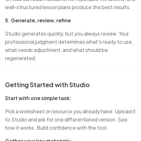
well-structured lesson plans produce the best results.
5. Generate, review, refine
Studio generates quickly, but you always review. Your
professional judgment determines what's ready to use,
what needs adjustment, and what should be
regenerated.
Getting Started with Studio
Start with one simple task:
Pick a worksheet or resource you already have. Upload it
to Studio and ask for one differentiated version. See
how it works. Build confidence with the tool.
Gather your key materials: