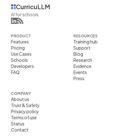
CurricuLLM
AI for schools
PRODUCT
RESOURCES
Features
Training hub
Pricing
Support
Use Cases
Blog
Schools
Research
Developers
Evidence
FAQ
Events
Press
COMPANY
About us
Trust & Safety
Privacy policy
Terms of use
Status
Contact