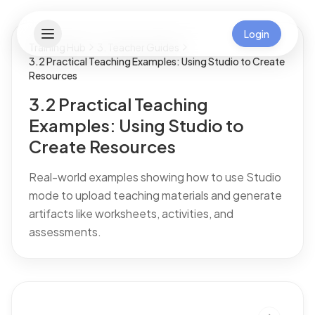
Login
Training Hub
3. Teacher Guides
3.2 Practical Teaching Examples: Using Studio to Create
Resources
3.2 Practical Teaching
Examples: Using Studio to
Create Resources
Real-world examples showing how to use Studio
mode to upload teaching materials and generate
artifacts like worksheets, activities, and
assessments.