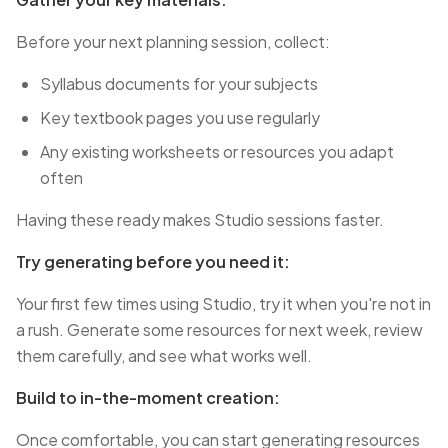
Before your next planning session, collect:
Syllabus documents for your subjects
Key textbook pages you use regularly
Any existing worksheets or resources you adapt
often
Having these ready makes Studio sessions faster.
Try generating before you need it:
Your first few times using Studio, try it when you're not in
a rush. Generate some resources for next week, review
them carefully, and see what works well.
Build to in-the-moment creation:
Once comfortable, you can start generating resources