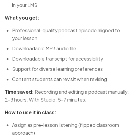
in your LMS.
What you get:
Professional-quality podcast episode aligned to
your lesson
Downloadable MP3 audio file
Downloadable transcript for accessibility
Support for diverse learning preferences
Content students can revisit when revising
Time saved:
Recording and editing a podcast manually:
2-3 hours. With Studio: 5-7 minutes.
How to use it in class:
Assign as pre-lesson listening (flipped classroom
approach)