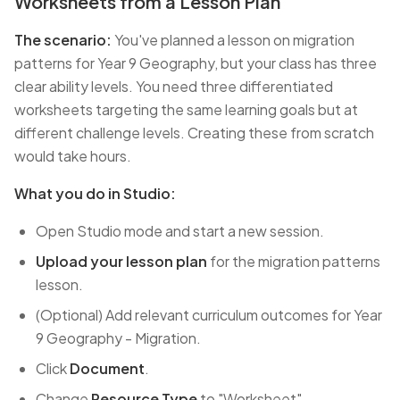
Worksheets from a Lesson Plan
The scenario:
You've planned a lesson on migration
patterns for Year 9 Geography, but your class has three
clear ability levels. You need three differentiated
worksheets targeting the same learning goals but at
different challenge levels. Creating these from scratch
would take hours.
What you do in Studio:
Open Studio mode and start a new session.
Upload your lesson plan
for the migration patterns
lesson.
(Optional) Add relevant curriculum outcomes for Year
9 Geography - Migration.
Click
Document
.
Change
Resource Type
to "Worksheet".