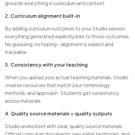
grounds everything in curriculum and context.
2. Curriculum alignment built-in
By adding curriculum outcomes to your Studio session,
everything generated explicitly links to those outcomes.
No guessing, no hoping - alignment is explicit and
traceable.
3. Consistency with your teaching
When you upload your actual teaching materials, Studio
creates resources that match your terminology,
methods, and approach. Students get consistency
across materials.
4. Quality source materials = quality outputs
Studio works best with clear, quality source materials.
Official curriculum documents, reputable textbooks, and