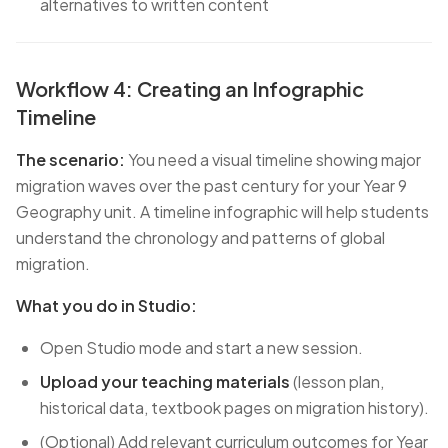
alternatives to written content
Workflow 4: Creating an Infographic
Timeline
The scenario:
You need a visual timeline showing major
migration waves over the past century for your Year 9
Geography unit. A timeline infographic will help students
understand the chronology and patterns of global
migration.
What you do in Studio:
Open Studio mode and start a new session.
Upload your teaching materials
(lesson plan,
historical data, textbook pages on migration history).
(Optional) Add relevant curriculum outcomes for Year