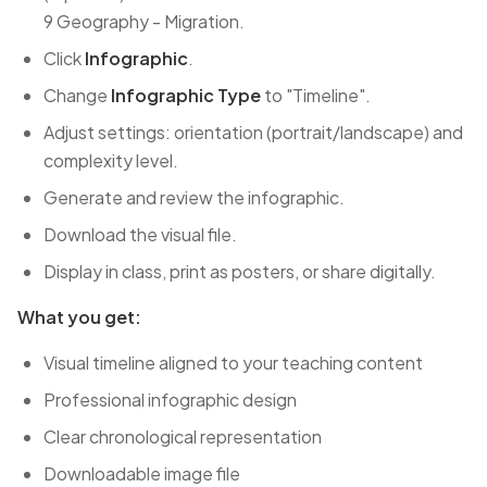
9 Geography - Migration.
Click
Infographic
.
Change
Infographic Type
to "Timeline".
Adjust settings: orientation (portrait/landscape) and
complexity level.
Generate and review the infographic.
Download the visual file.
Display in class, print as posters, or share digitally.
What you get:
Visual timeline aligned to your teaching content
Professional infographic design
Clear chronological representation
Downloadable image file