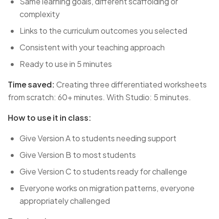
Same learning goals, different scaffolding or
complexity
Links to the curriculum outcomes you selected
Consistent with your teaching approach
Ready to use in 5 minutes
Time saved:
Creating three differentiated worksheets
from scratch: 60+ minutes. With Studio: 5 minutes.
How to use it in class:
Give Version A to students needing support
Give Version B to most students
Give Version C to students ready for challenge
Everyone works on migration patterns, everyone
appropriately challenged