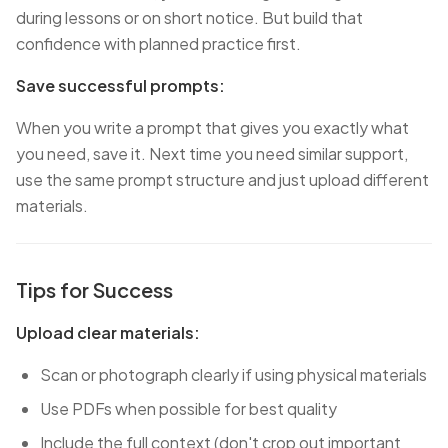
during lessons or on short notice. But build that
confidence with planned practice first.
Save successful prompts:
When you write a prompt that gives you exactly what
you need, save it. Next time you need similar support,
use the same prompt structure and just upload different
materials.
Tips for Success
Upload clear materials:
Scan or photograph clearly if using physical materials
Use PDFs when possible for best quality
Include the full context (don't crop out important