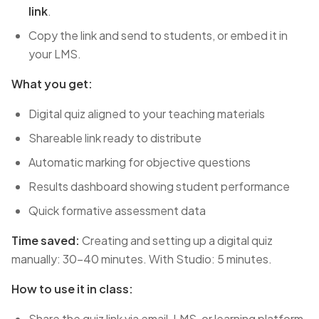
link
.
Copy the link and send to students, or embed it in
your LMS.
What you get:
Digital quiz aligned to your teaching materials
Shareable link ready to distribute
Automatic marking for objective questions
Results dashboard showing student performance
Quick formative assessment data
Time saved:
Creating and setting up a digital quiz
manually: 30-40 minutes. With Studio: 5 minutes.
How to use it in class:
Share the quiz link via email, LMS, or learning platform