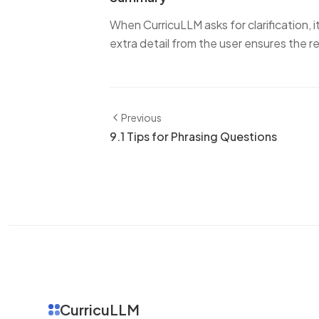
When CurricuLLM asks for clarification, it'
extra detail from the user ensures the r
Previous
9.1 Tips for Phrasing Questions
CurricuLLM