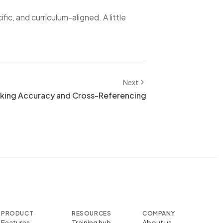
ific, and curriculum-aligned. A little
Next
king Accuracy and Cross-Referencing
PRODUCT
RESOURCES
COMPANY
Features
Training hub
About us