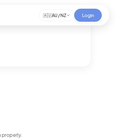
Login
🇦🇺
AU / NZ
 properly.