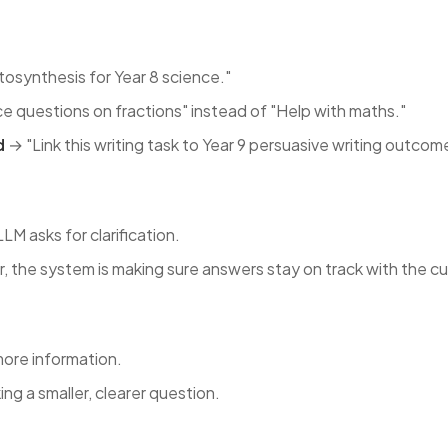
osynthesis for Year 8 science."
e questions on fractions" instead of "Help with maths."
d
→ "Link this writing task to Year 9 persuasive writing outcom
 asks for clarification.
r, the system is making sure answers stay on track with the cu
more information.
ing a smaller, clearer question.