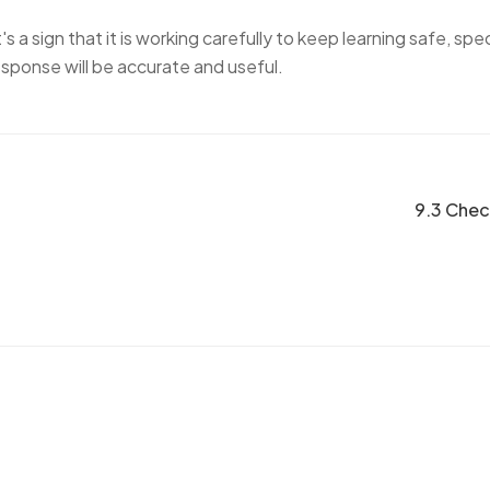
s a sign that it is working carefully to keep learning safe, spec
esponse will be accurate and useful.
9.3 Chec