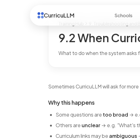
CurricuLLM
Schools
Training Hub
9. Troubleshooting and B
9.2 When Curri
What to do when the system asks fo
Sometimes CurricuLLM will ask for more d
Why this happens
Some questions are
too broad
→ e.
Others are
unclear
→ e.g. "What's t
Curriculum links may be
ambiguous
→