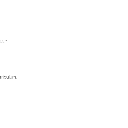
es."
rriculum.