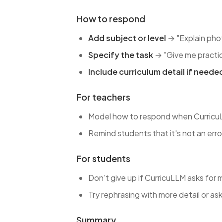
How to respond
Add subject or level
→ "Explain phot
Specify the task
→ "Give me practic
Include curriculum detail if neede
For teachers
Model how to respond when CurricuLLM
Remind students that it's not an erro
For students
Don't give up if CurricuLLM asks for 
Try rephrasing with more detail or ask
Summary