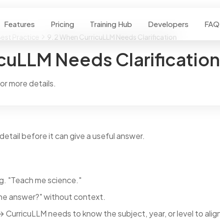
Features
Pricing
Training Hub
Developers
FAQ
est Practice
9.2 When CurricuLLM Needs Clarification
cuLLM Needs Clarification
r more details.
etail before it can give a useful answer.
g. "Teach me science."
he answer?" without context.
 CurricuLLM needs to know the subject, year, or level to align