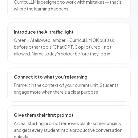
CurricuLLM is designed to work with mistakes — that's
where the learning happens.
Introduce the AI traffic light
Green = AI allowed, amber = CurricuLLM OK but ask
before other tools (ChatGPT, Copilot), red = not
allowed. Name today's colour before they log in.
Connect it to what you're learning
Frame it in the context of your current unit. Students
engage more when there's a clear purpose.
Give them their first prompt
A clear starting prompt removes blank-screen anxiety
and gets every student into a productive conversation
quickly.