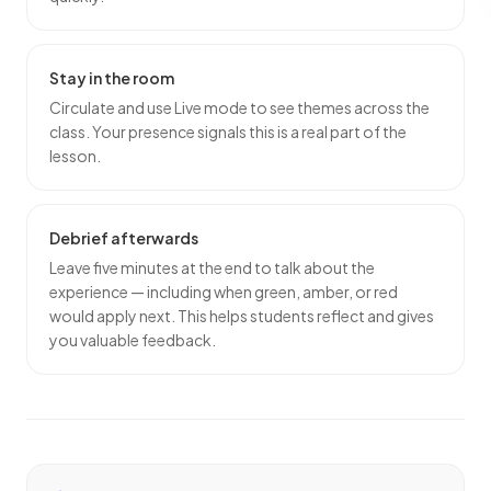
Stay in the room
Circulate and use Live mode to see themes across the
class. Your presence signals this is a real part of the
lesson.
Debrief afterwards
Leave five minutes at the end to talk about the
experience — including when green, amber, or red
would apply next. This helps students reflect and gives
you valuable feedback.