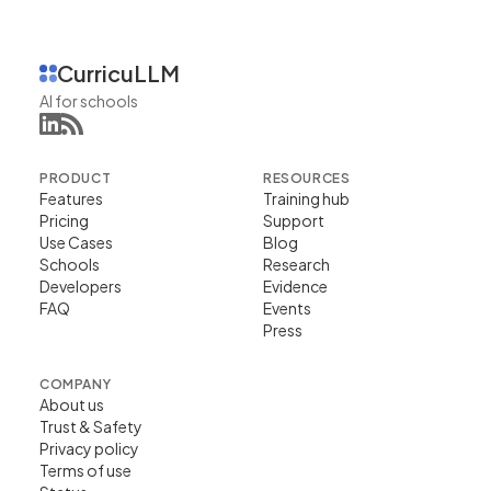
CurricuLLM
AI for schools
PRODUCT
RESOURCES
Features
Training hub
Pricing
Support
Use Cases
Blog
Schools
Research
Developers
Evidence
FAQ
Events
Press
COMPANY
About us
Trust & Safety
Privacy policy
Terms of use