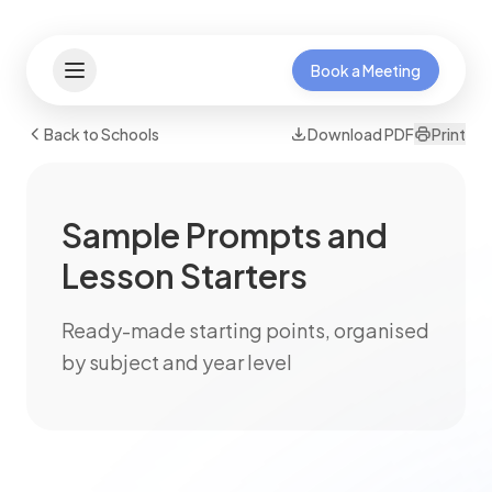
Book a Meeting
Back to Schools
Download PDF
Print
Sample Prompts and
Lesson Starters
Ready-made starting points, organised
by subject and year level