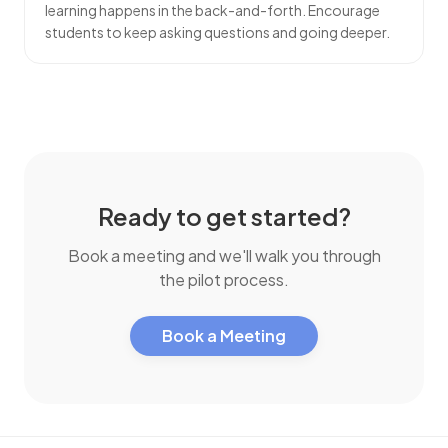
learning happens in the back-and-forth. Encourage
students
to keep asking questions and going deeper.
Ready to get started?
Book a meeting and we'll walk you through
the pilot process.
Book a Meeting