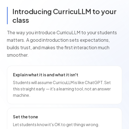
Introducing CurricuLLM to your
class
The way you introduce CurricuLLM to your
students
matters. A good introduction sets expectations,
builds trust, and makes the first interaction much
smoother.
Explain what it is and what it isn't
Students will assume CurricuLLM is like ChatGPT. Set
this straight early — it's a learning tool, not an answer
machine.
Set the tone
Let students know it's OK to get things wrong.