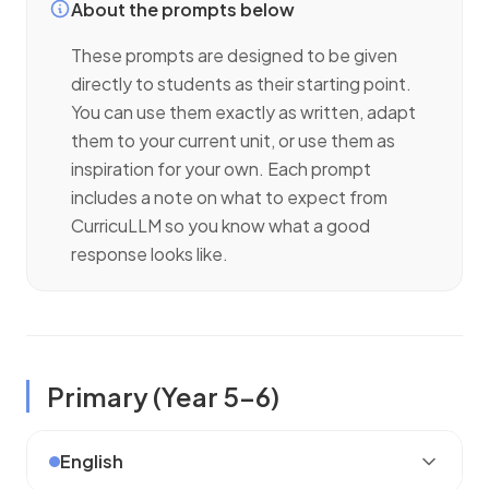
About the prompts below
These prompts are designed to be given
directly to
students
as their starting point.
You can use them exactly as written, adapt
them to your current unit, or use them as
inspiration for your own. Each prompt
includes a note on what to expect from
CurricuLLM so you know what a good
response looks like.
Primary (
Year 5–6
)
English