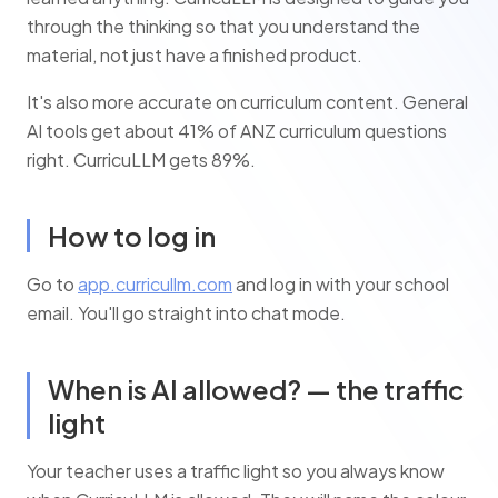
through the thinking so that you understand the
material, not just have a finished product.
It's also more accurate on curriculum content. General
AI tools get about 41% of ANZ curriculum questions
right. CurricuLLM gets 89%.
How to log in
Go to
app.curricullm.com
and log in with your school
email. You'll go straight into chat mode.
When is AI allowed? — the traffic
light
Your teacher uses a traffic light so you always know