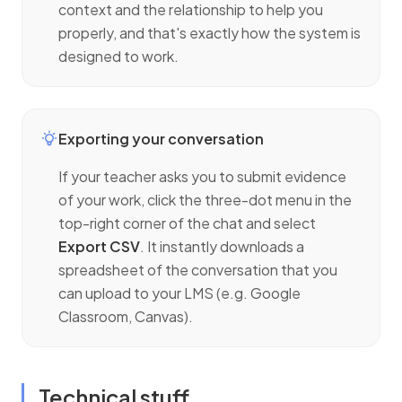
context and the relationship to help you
properly, and that's exactly how the system is
designed to work.
Exporting your conversation
If your teacher asks you to submit evidence
of your work, click the three-dot menu in the
top-right corner of the chat and select
Export CSV
. It instantly downloads a
spreadsheet of the conversation that you
can upload to your LMS (e.g. Google
Classroom, Canvas).
Technical stuff