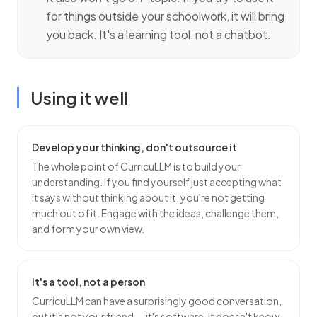
for things outside your schoolwork, it will bring
you back. It's a learning tool, not a chatbot.
Using it well
Develop your thinking, don't outsource it
The whole point of CurricuLLM is to build your
understanding. If you find yourself just accepting what
it says without thinking about it, you're not getting
much out of it. Engage with the ideas, challenge them,
and form your own view.
It's a tool, not a person
CurricuLLM can have a surprisingly good conversation,
but it's not your friend — it's software. It doesn't know