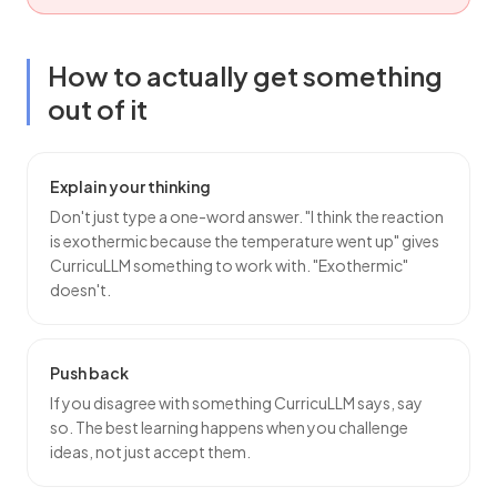
How to actually get something
out of it
Explain your thinking
Don't just type a one-word answer. "I think the reaction
is exothermic because the temperature went up" gives
CurricuLLM something to work with. "Exothermic"
doesn't.
Push back
If you disagree with something CurricuLLM says, say
so. The best learning happens when you challenge
ideas, not just accept them.