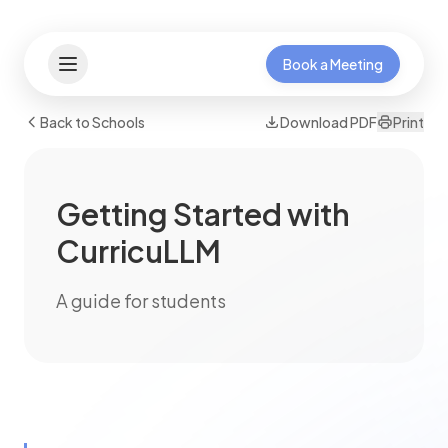
Book a Meeting
Back to Schools
Download PDF
Print
Getting Started with
CurricuLLM
A guide for students