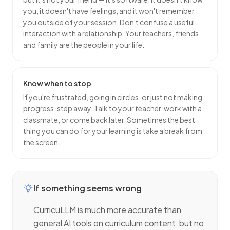
you, it doesn't have feelings, and it won't remember
you outside of your session. Don't confuse a useful
interaction with a relationship. Your teachers, friends,
and family are the people in your life.
Know when to stop
If you're frustrated, going in circles, or just not making
progress, step away. Talk to your teacher, work with a
classmate, or come back later. Sometimes the best
thing you can do for your learning is take a break from
the screen.
If something seems wrong
CurricuLLM is much more accurate than
general AI tools on curriculum content, but no