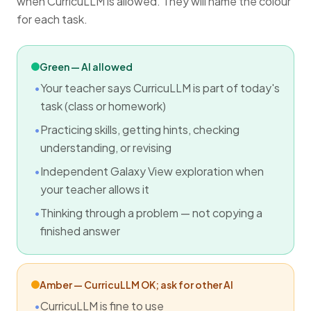
when CurricuLLM is allowed. They will name the colour
for each task.
Green — AI allowed
Your teacher says CurricuLLM is part of today's
task (class or homework)
Practicing skills, getting hints, checking
understanding, or revising
Independent Galaxy View exploration when
your teacher allows it
Thinking through a problem — not copying a
finished answer
Amber — CurricuLLM OK; ask for other AI
CurricuLLM is fine to use