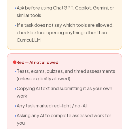
Ask before using ChatGPT, Copilot, Gemini, or
similar tools
If a task does not say which tools are allowed,
check before opening anything other than
CurricuLLM
Red — AI not allowed
Tests, exams, quizzes, and timed assessments
(unless explicitly allowed)
Copying AI text and submitting it as your own
work
Any task marked red-light / no-AI
Asking any AI to complete assessed work for
you