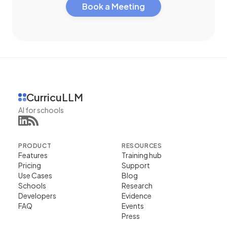
Book a Meeting
CurricuLLM
AI for schools
PRODUCT
RESOURCES
Features
Training hub
Pricing
Support
Use Cases
Blog
Schools
Research
Developers
Evidence
FAQ
Events
Press