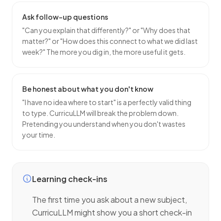
Ask follow-up questions
"Can you explain that differently?" or "Why does that
matter?" or "How does this connect to what we did last
week?" The more you dig in, the more useful it gets.
Be honest about what you don't know
"I have no idea where to start" is a perfectly valid thing
to type. CurricuLLM will break the problem down.
Pretending you understand when you don't wastes
your time.
Learning check-ins
The first time you ask about a new subject,
CurricuLLM might show you a short check-in