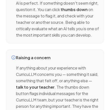
AI is perfect. If something doesn't seem right,
question it. You can click
thumbs down
on
the message to flag it, and check with your
teacher or another source. Being able to
critically evaluate what an AI tells you is one of
the most important skills you can develop.
Raising a concern
If anything about your experience with
CurricuLLM concerns you — something it said,
something that felt off, or anything else —
talk to your teacher
. The thumbs down
button flags individual messages for the
CurricuLLM team, but your teacher is the right
person for anything important. They have the