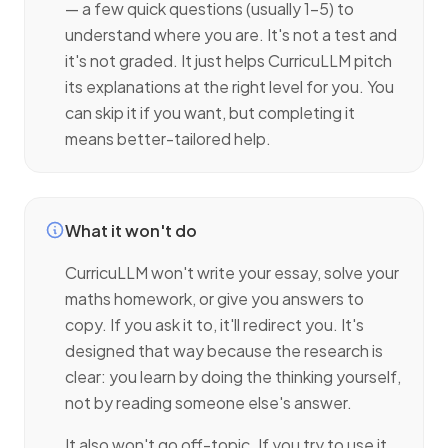
— a few quick questions (usually 1–5) to
understand where you are. It's not a test and
it's not graded. It just helps CurricuLLM pitch
its explanations at the right level for you. You
can skip it if you want, but completing it
means better-tailored help.
What it won't do
CurricuLLM won't write your essay, solve your
maths homework, or give you answers to
copy. If you ask it to, it'll redirect you. It's
designed that way because the research is
clear: you learn by doing the thinking yourself,
not by reading someone else's answer.
It also won't go off-topic. If you try to use it