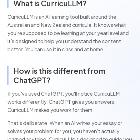
What is CurricuLLM?
CurricuLLM is an AI learning tool built around the
Australian and New Zealand curricula. It knows what
you're supposed to be learning at your year level and
it's designed to help you understand the content
better. You can use it in class and at home.
How is this different from
ChatGPT?
If you've used ChatGPT, you'll notice CurricuLLM
works differently. ChatGPT gives you answers.
CurricuLLM makes you work for them.
That's deliberate. When an AI writes your essay or
solves your problem for you, you haven't actually
learned anything. CurricuLLM is designed to guide you