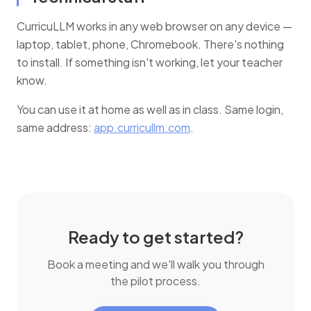
CurricuLLM works in any web browser on any device —
laptop, tablet, phone, Chromebook. There's nothing
to install. If something isn't working, let your teacher
know.
You can use it at home as well as in class. Same login,
same address:
app.curricullm.com
.
Ready to get started?
Book a meeting and we'll walk you through
the pilot process.